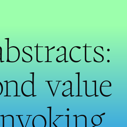
abstracts:
nd value
invoking,