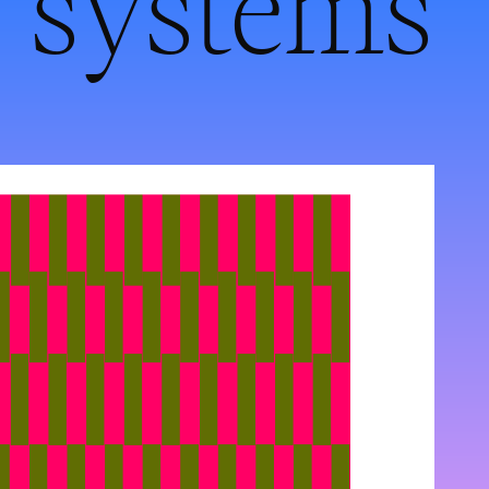
systems