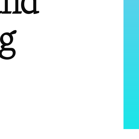
and
g