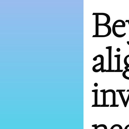
Be
al
in