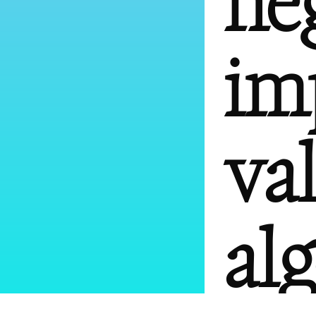
ne
im
va
al