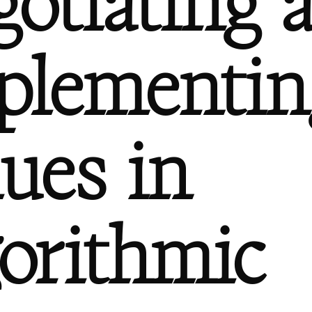
gotiating 
plementin
lues in
gorithmic