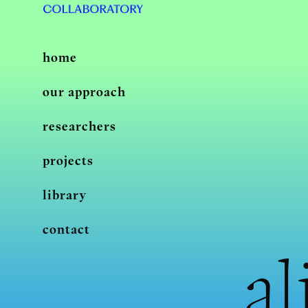
home
our approach
researchers
projects
library
contact
al