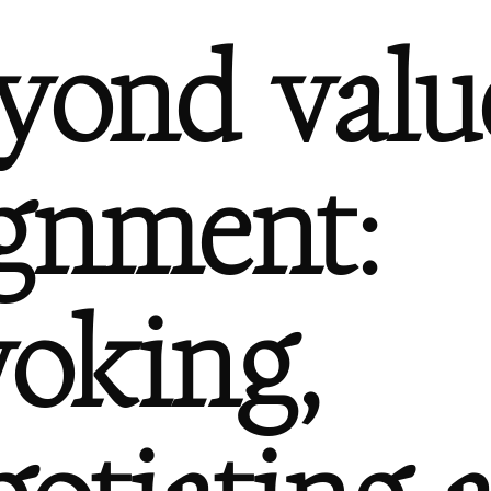
yond valu
ignment:
voking,