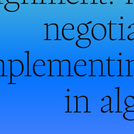
negoti
mplementi
in al