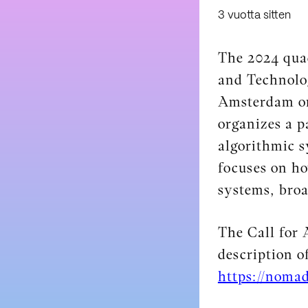
3 vuotta sitten
The 2024 quad
and Technolog
Amsterdam on
organizes a p
algorithmic 
focuses on ho
systems, broa
The Call for
description o
https://nomad