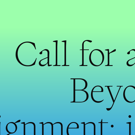
Call for 
Beyo
ignment: 