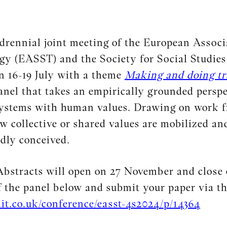
rennial joint meeting of the European Associa
y (EASST) and the Society for Social Studies o
 16-19 July with a theme
Making and doing tr
anel that takes an empirically grounded perspe
systems with human values. Drawing on work fr
w collective or shared values are mobilized and
dly conceived.
 Abstracts will open on 27 November and close
f the panel below and submit your paper via th
it.co.uk/conference/easst-4s2024/p/14364