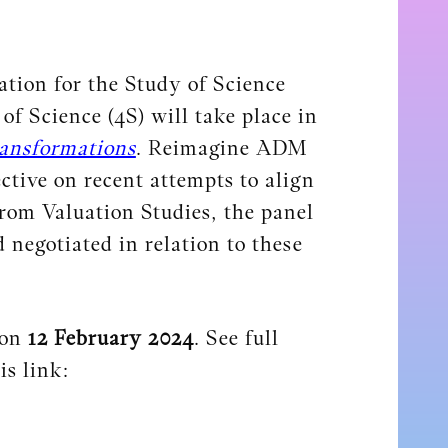
tion for the Study of Science
f Science (4S) will take place in
ansformations
. Reimagine ADM
ctive on recent attempts to align
om Valuation Studies, the panel
 negotiated in relation to these
 on
12 February 2024
. See full
is link: