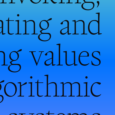
ating and
ng values
gorithmic