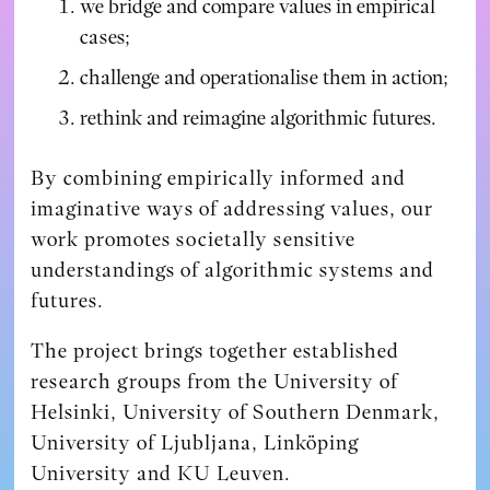
we bridge and compare values in empirical
cases;
challenge and operationalise them in action;
rethink and reimagine algorithmic futures.
By combining empirically informed and
imaginative ways of addressing values, our
work promotes societally sensitive
understandings of algorithmic systems and
futures.
The project brings together established
research groups from the University of
Helsinki, University of Southern Denmark,
University of Ljubljana, Linköping
University and KU Leuven.