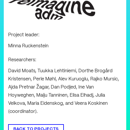
Project leader:
Minna Ruckenstein
Researchers:
David Moats, Tuukka Lehtiniemi, Dorthe Brogård
Kristensen, Perle Møhl, Alev Kuruoglu, Rajko Mursic,
Ajda Pretnar Žagar, Dan Podjed, Ine Van
Hoyweghen, Maiju Tanninen, Elisa Elhadj, Julia
Velkova, Maria Eidenskog, and Veera Koskinen
(coordinator).
BACK TO PROJECTS