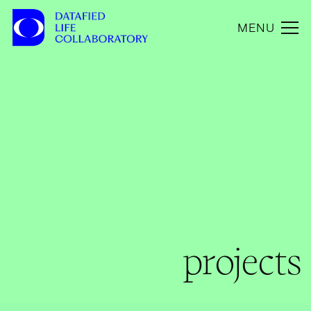
MENU
projects