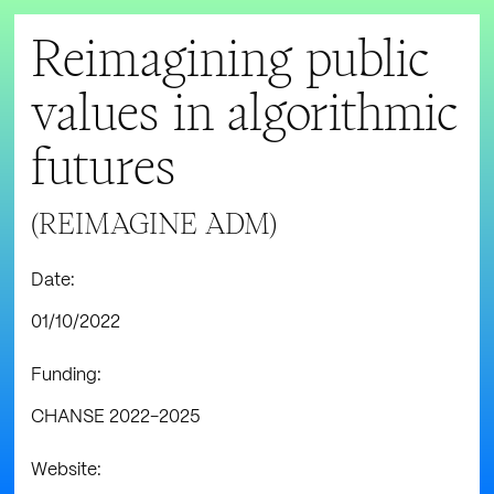
Reimagining public
values in algorithmic
futures
(REIMAGINE ADM)
Date:
01/10/2022
Funding:
CHANSE 2022-2025
Website: