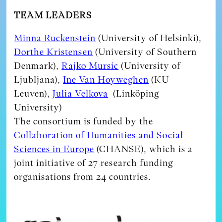
TEAM LEADERS
Minna Ruckenstein
(University of Helsinki),
Dorthe Kristensen
(University of Southern
Denmark),
Rajko Mursic
(University of
Ljubljana),
Ine Van Hoyweghen
(KU
Leuven),
Julia Velkova
(Linköping
University)
The consortium is funded by the
Collaboration of Humanities and Social
Sciences in Europe
(CHANSE), which is a
joint initiative of 27 research funding
organisations from 24 countries.