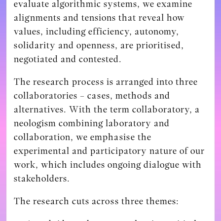
evaluate algorithmic systems, we examine
alignments and tensions that reveal how
values, including efficiency, autonomy,
solidarity and openness, are prioritised,
negotiated and contested.
The research process is arranged into three
collaboratories – cases, methods and
alternatives. With the term collaboratory, a
neologism combining laboratory and
collaboration, we emphasise the
experimental and participatory nature of our
work, which includes ongoing dialogue with
stakeholders.
The research cuts across three themes: