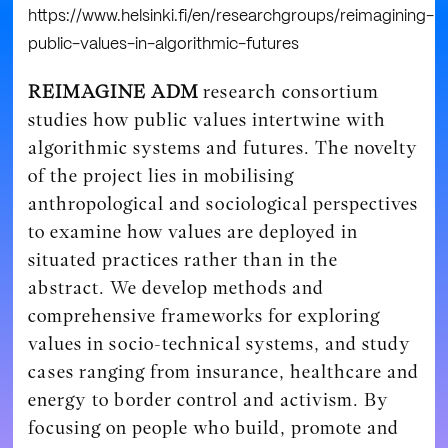
https://www.helsinki.fi/en/researchgroups/reimagining-
public-values-in-algorithmic-futures
REIMAGINE ADM
research consortium
studies how public values intertwine with
algorithmic systems and futures. The novelty
of the project lies in mobilising
anthropological and sociological perspectives
to examine how values are deployed in
situated practices rather than in the
abstract. We develop methods and
comprehensive frameworks for exploring
values in socio-technical systems, and study
cases ranging from insurance, healthcare and
energy to border control and activism. By
focusing on people who build, promote and