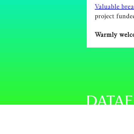
Valuable brea
project fund
Warmly welc