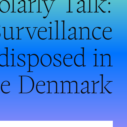
larly Talk:
urveillance
edisposed in
ate Denmark