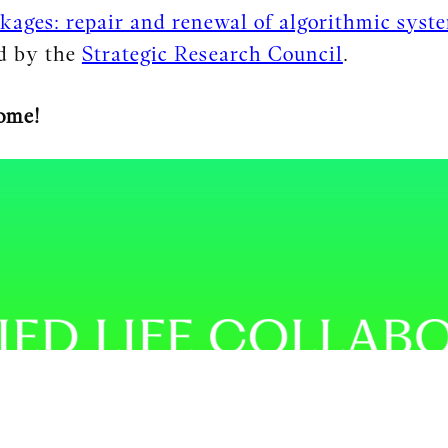
kages: repair and renewal of algorithmic syst
ed by the
Strategic Research Council
.
ome!