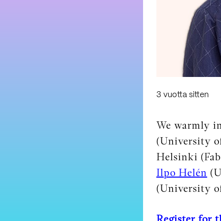
3 vuotta sitten
We warmly in
(University o
Helsinki (Fa
Ilpo Helén
(U
(University o
Register for 