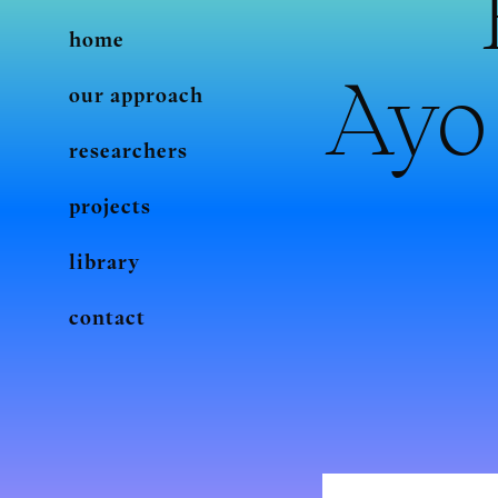
home
Ayo 
our approach
researchers
projects
library
contact