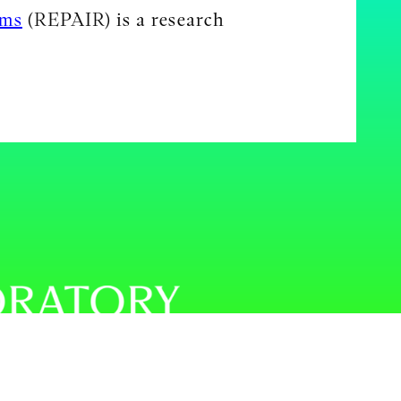
ems
(REPAIR) is a research