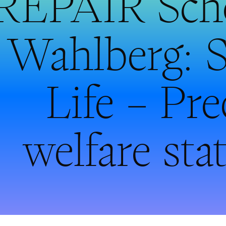
REPAIR Scho
Wahlberg: S
Life – Pr
welfare st