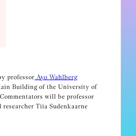
by professor
Ayo Wahlberg
ain Building of the University of
 Commentators will be professor
l researcher Tiia Sudenkaarne