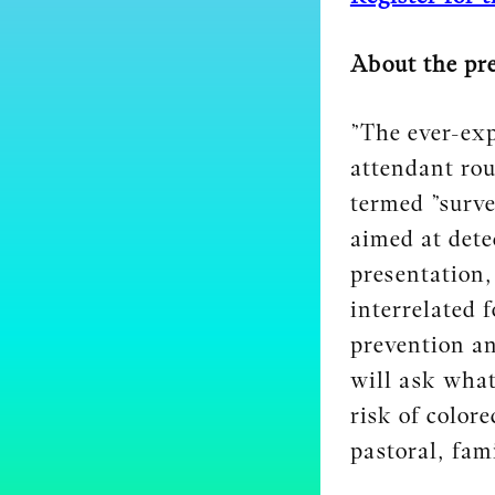
About the pr
”The ever-exp
attendant rou
termed ”surve
aimed at detec
presentation,
interrelated 
prevention an
will ask what
risk of color
pastoral, fami