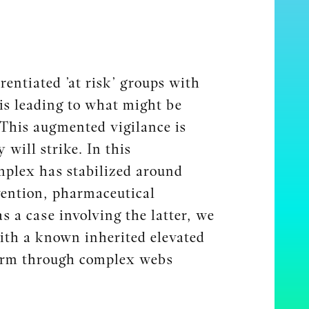
entiated ’at risk’ groups with
 is leading to what might be
 This augmented vigilance is
 will strike. In this
mplex has stabilized around
evention, pharmaceutical
 a case involving the latter, we
 with a known inherited elevated
 form through complex webs