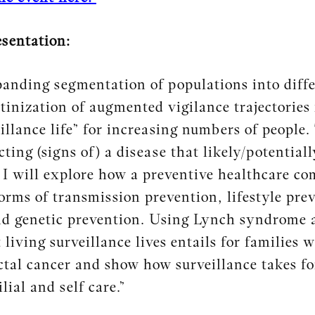
esentation:
anding segmentation of populations into differ
tinization of augmented vigilance trajectories
illance life” for increasing numbers of people.
ting (signs of) a disease that likely/potentially
 I will explore how a preventive healthcare co
forms of transmission prevention, lifestyle pr
d genetic prevention. Using Lynch syndrome as
 living surveillance lives entails for families
ectal cancer and show how surveillance takes
lial and self care.”