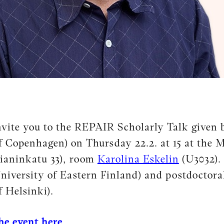
vite you to the REPAIR Scholarly Talk given 
f Copenhagen) on Thursday 22.2. at 15 at the M
bianinkatu 33), room
Karolina Eskelin
(U3032).
niversity of Eastern Finland) and postdoctora
f Helsinki).
the event here.