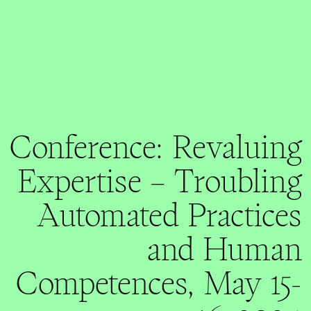
Conference: Revaluing
Expertise – Troubling
Automated Practices
and Human
Competences, May 15-