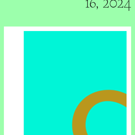
16, 2024