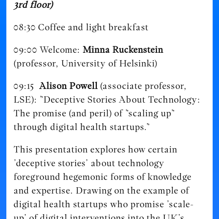
3rd floor)
08:30 Coffee and light breakfast
09:00 Welcome:
Minna Ruckenstein
(professor, University of Helsinki)
09:15
Alison Powell
(associate professor,
LSE): ”Deceptive Stories About Technology:
The promise (and peril) of ”scaling up”
through digital health startups.”
This presentation explores how certain
’deceptive stories’ about technology
foreground hegemonic forms of knowledge
and expertise. Drawing on the example of
digital health startups who promise ’scale-
up’ of digital interventions into the UK’s