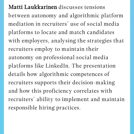
Matti Laukkarinen
discusses tensions
between autonomy and algorithmic platform
mediation in recruiters’ use of social media
platforms to locate and match candidates
with employers, analysing the strategies that
recruiters employ to maintain their
autonomy on professional social media
platforms like LinkedIn. The presentation
details how algorithmic competences of
recruiters supports their decision-making
and how this proficiency correlates with
recruiters’ ability to implement and maintain
responsible hiring practices.