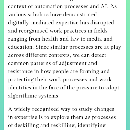
context of automation processes and AI. As
various scholars have demonstrated,
digitally-mediated expertise has disrupted
and reorganised work practices in fields
ranging from health and law to media and
education. Since similar processes are at play
across different contexts, we can detect
common patterns of adjustment and
resistance in how people are forming and
protecting their work processes and work
identities in the face of the pressure to adopt
algorithmic systems.
A widely recognised way to study changes
in expertise is to explore them as processes
of deskilling and reskilling, identifying