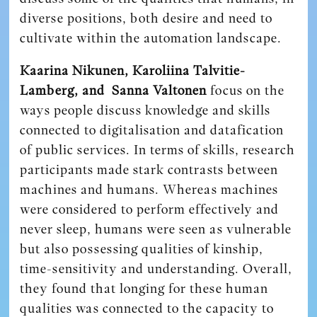
diverse positions, both desire and need to
cultivate within the automation landscape.
Kaarina Nikunen, Karoliina Talvitie-
Lamberg, and Sanna Valtonen
focus on the
ways people discuss knowledge and skills
connected to digitalisation and datafication
of public services. In terms of skills, research
participants made stark contrasts between
machines and humans. Whereas machines
were considered to perform effectively and
never sleep, humans were seen as vulnerable
but also possessing qualities of kinship,
time-sensitivity and understanding. Overall,
they found that longing for these human
qualities was connected to the capacity to