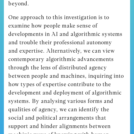
beyond.
One approach to this investigation is to
examine how people make sense of
developments in AI and algorithmic systems
and trouble their professional autonomy
and expertise. Alternatively, we can view
contemporary algorithmic advancements
through the lens of distributed agency
between people and machines, inquiring into
how types of expertise contribute to the
development and deployment of algorithmic
systems. By analysing various forms and
qualities of agency, we can identify the
social and political arrangements that
support and hinder alignments between