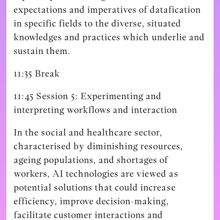
expectations and imperatives of datafication
in specific fields to the diverse, situated
knowledges and practices which underlie and
sustain them.
11:35 Break
11:45 Session 5: Experimenting and
interpreting workflows and interaction
In the social and healthcare sector,
characterised by diminishing resources,
ageing populations, and shortages of
workers, AI technologies are viewed as
potential solutions that could increase
efficiency, improve decision-making,
facilitate customer interactions and