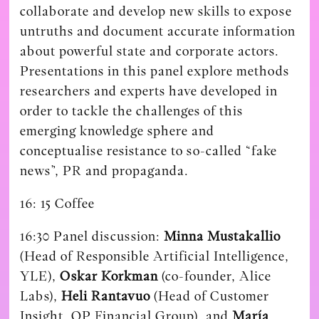
collaborate and develop new skills to expose
untruths and document accurate information
about powerful state and corporate actors.
Presentations in this panel explore methods
researchers and experts have developed in
order to tackle the challenges of this
emerging knowledge sphere and
conceptualise resistance to so-called “fake
news”, PR and propaganda.
16: 15
Coffee
16:30 Panel discussion:
Minna Mustakallio
(Head of Responsible Artificial Intelligence,
YLE),
Oskar Korkman
(co-founder, Alice
Labs),
Heli Rantavuo
(Head of Customer
Insight, OP Financial Group), and
María