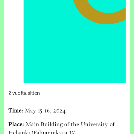
2 vuotta sitten
Time:
May 15-16, 2024
Place:
Main Building of the University of
Helsinki (Fabianinkatu 33)