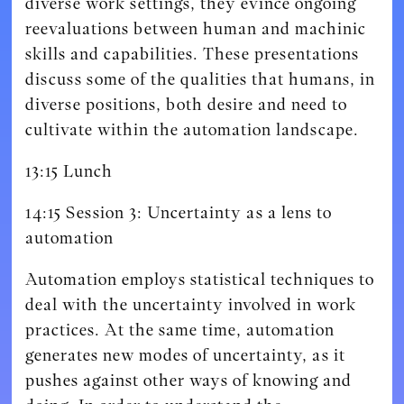
diverse work settings, they evince ongoing
reevaluations between human and machinic
skills and capabilities. These presentations
discuss some of the qualities that humans, in
diverse positions, both desire and need to
cultivate within the automation landscape.
13:15 Lunch
14:15 Session 3: Uncertainty as a lens to
automation
Automation employs statistical techniques to
deal with the uncertainty involved in work
practices. At the same time, automation
generates new modes of uncertainty, as it
pushes against other ways of knowing and