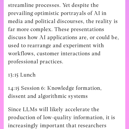
streamline processes. Yet despite the
prevailing optimistic portrayals of AI in
media and political discourses, the reality is
far more complex. These presentations
discuss how AI applications are, or could be,
used to rearrange and experiment with
workflows, customer interactions and
professional practices.
13:15 Lunch
14:15 Session 6: Knowledge formation,
dissent and algorithmic systems
Since LLMs will likely accelerate the
production of low-quality information, it is
increasingly important that researchers