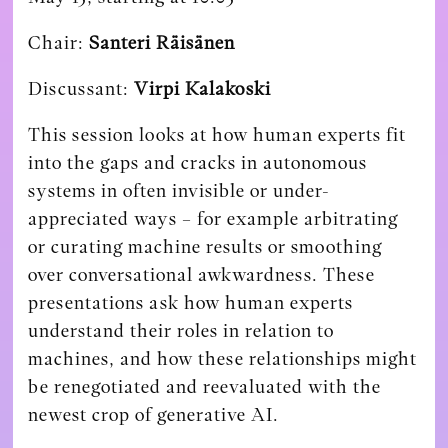
Chair:
Santeri Räisänen
Discussant:
Virpi Kalakoski
This session looks at how human experts fit
into the gaps and cracks in autonomous
systems in often invisible or under-
appreciated ways – for example arbitrating
or curating machine results or smoothing
over conversational awkwardness. These
presentations ask how human experts
understand their roles in relation to
machines, and how these relationships might
be renegotiated and reevaluated with the
newest crop of generative AI.