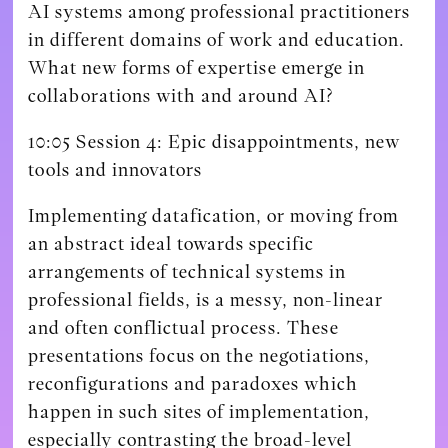
AI systems among professional practitioners
in different domains of work and education.
What new forms of expertise emerge in
collaborations with and around AI?
10:05 Session 4: Epic disappointments, new
tools and innovators
Implementing datafication, or moving from
an abstract ideal towards specific
arrangements of technical systems in
professional fields, is a messy, non-linear
and often conflictual process. These
presentations focus on the negotiations,
reconfigurations and paradoxes which
happen in such sites of implementation,
especially contrasting the broad-level