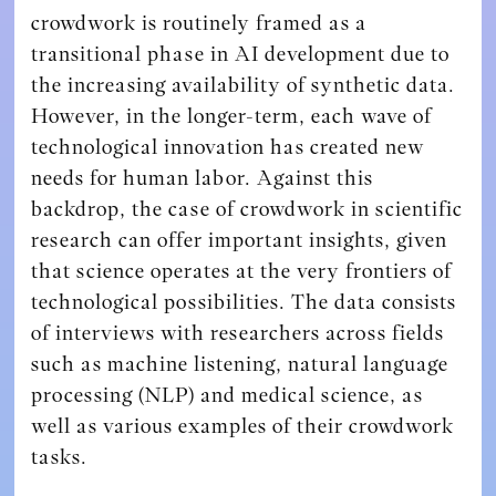
crowdwork is routinely framed as a
transitional phase in AI development due to
the increasing availability of synthetic data.
However, in the longer-term, each wave of
technological innovation has created new
needs for human labor. Against this
backdrop, the case of crowdwork in scientific
research can offer important insights, given
that science operates at the very frontiers of
technological possibilities. The data consists
of interviews with researchers across fields
such as machine listening, natural language
processing (NLP) and medical science, as
well as various examples of their crowdwork
tasks.