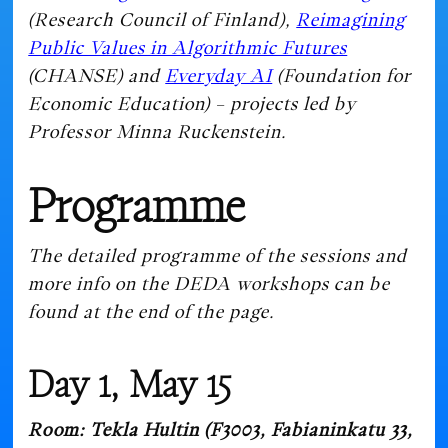
(Research Council of Finland),
Reimagining
Public Values in Algorithmic Futures
(CHANSE) and
Everyday AI
(Foundation for
Economic Education) – projects led by
Professor Minna Ruckenstein.
Programme
The detailed programme of the sessions and
more info on the DEDA workshops can be
found at the end of the page.
Day 1, May 15
Room: Tekla Hultin (F3003, Fabianinkatu 33,