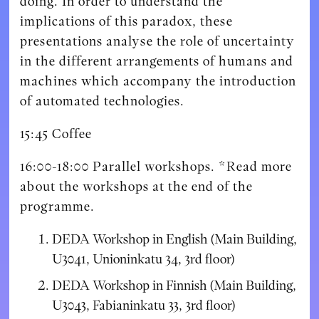
doing. In order to understand the
implications of this paradox, these
presentations analyse the role of uncertainty
in the different arrangements of humans and
machines which accompany the introduction
of automated technologies.
15:45 Coffee
16:00-18:00 Parallel workshops. *Read more
about the workshops at the end of the
programme.
DEDA Workshop in English (Main Building,
U3041, Unioninkatu 34, 3rd floor)
DEDA Workshop in Finnish (Main Building,
U3043, Fabianinkatu 33, 3rd floor)