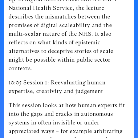
National Health Service, the lecture
describes the mismatches between the
promises of digital scaleability and the
multi-scalar nature of the NHS. It also
reflects on what kinds of epistemic
alternatives to deceptive stories of scale
might be possible within public sector
contexts.
10:05 Session 1: Reevaluating human
expertise, creativity and judgement
This session looks at how human experts fit
into the gaps and cracks in autonomous
systems in often invisible or under-
appreciated ways – for example arbitrating