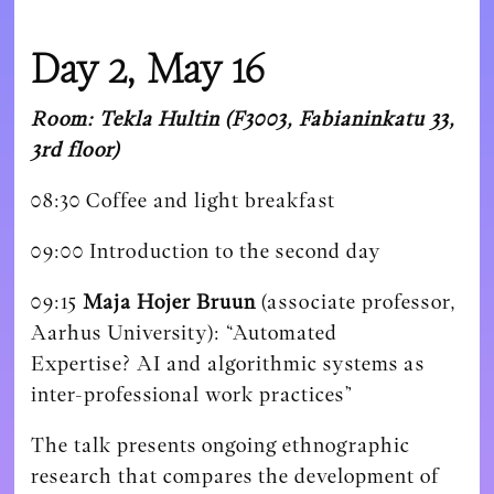
Day 2, May 16
Room: Tekla Hultin (F3003, Fabianinkatu 33,
3rd floor)
08:30 Coffee and light breakfast
09:00 Introduction to the second day
09:15
Maja Hojer Bruun
(associate professor,
Aarhus University):
“Automated
Expertise?
AI and algorithmic systems as
inter-professional work practices”
The talk presents ongoing ethnographic
research that compares the development of