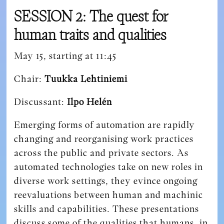
SESSION 2: The quest for
human traits and qualities
May 15, starting at 11:45
Chair:
Tuukka Lehtiniemi
Discussant:
Ilpo Helén
Emerging forms of automation are rapidly
changing and reorganising work practices
across the public and private sectors. As
automated technologies take on new roles in
diverse work settings, they evince ongoing
reevaluations between human and machinic
skills and capabilities. These presentations
discuss some of the qualities that humans, in