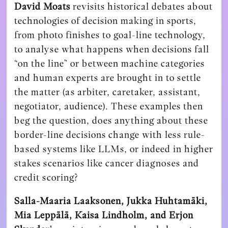
David Moats
revisits historical debates about
technologies of decision making in sports,
from photo finishes to goal-line technology,
to analyse what happens when decisions fall
“on the line” or between machine categories
and human experts are brought in to settle
the matter (as arbiter, caretaker, assistant,
negotiator, audience). These examples then
beg the question, does anything about these
border-line decisions change with less rule-
based systems like LLMs, or indeed in higher
stakes scenarios like cancer diagnoses and
credit scoring?
Salla-Maaria Laaksonen, Jukka Huhtamäki,
Mia Leppälä, Kaisa Lindholm, and Erjon