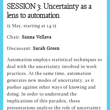
SESSION 3: Uncertainty as a
lens to automation
15 May, starting at 14:15
Chair:
Sanna Vellava
Discussant:
Sarah Green
Automation employs statistical techniques to
deal with the uncertainty involved in work
practices. At the same time, automation
generates new modes of uncertainty, as it
pushes against other ways of knowing and
doing. In order to understand the
implications of this paradox, these
presentations analyse the role of uncertainty