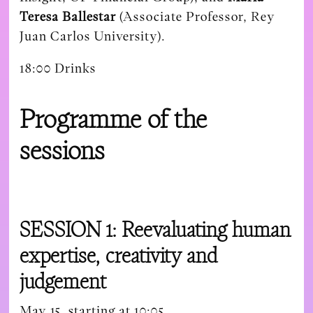
Teresa Ballestar
(Associate Professor, Rey
Juan Carlos University).
18:00 Drinks
Programme of the
sessions
SESSION 1: Reevaluating human
expertise, creativity and
judgement
May 15, starting at 10:05