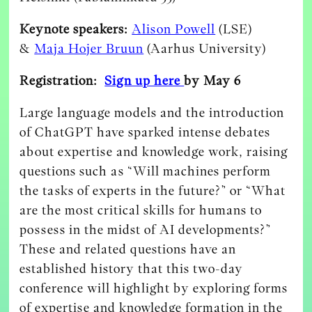
Keynote speakers:
Alison Powell
(LSE)
&
Maja Hojer Bruun
(Aarhus University)
Registration:
Sign up here
by May 6
Large language models and the introduction
of ChatGPT have sparked intense debates
about expertise and knowledge work, raising
questions such as “Will machines perform
the tasks of experts in the future?” or “What
are the most critical skills for humans to
possess in the midst of AI developments?”
These and related questions have an
established history that this two-day
conference will highlight by exploring forms
of expertise and knowledge formation in the