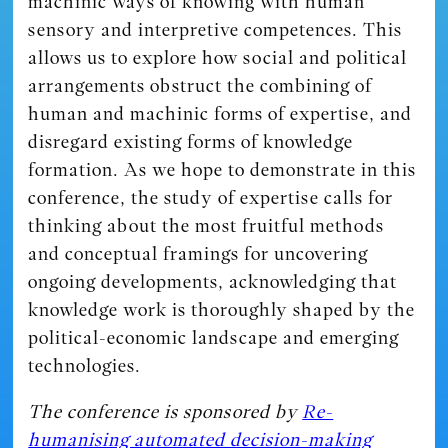
machinic ways of knowing with human
sensory and interpretive competences. This
allows us to explore how social and political
arrangements obstruct the combining of
human and machinic forms of expertise, and
disregard existing forms of knowledge
formation. As we hope to demonstrate in this
conference, the study of expertise calls for
thinking about the most fruitful methods
and conceptual framings for uncovering
ongoing developments, acknowledging that
knowledge work is thoroughly shaped by the
political-economic landscape and emerging
technologies.
The conference is sponsored by
Re-
humanising automated decision-making