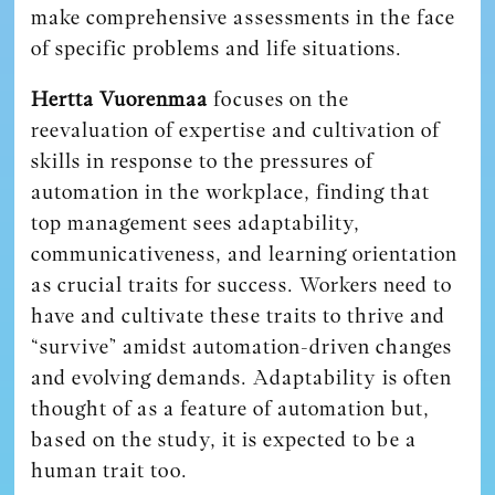
make comprehensive assessments in the face
of specific problems and life situations.
Hertta Vuorenmaa
focuses on the
reevaluation of expertise and cultivation of
skills in response to the pressures of
automation in the workplace, finding that
top management sees adaptability,
communicativeness, and learning orientation
as crucial traits for success. Workers need to
have and cultivate these traits to thrive and
“survive” amidst automation-driven changes
and evolving demands. Adaptability is often
thought of as a feature of automation but,
based on the study, it is expected to be a
human trait too.