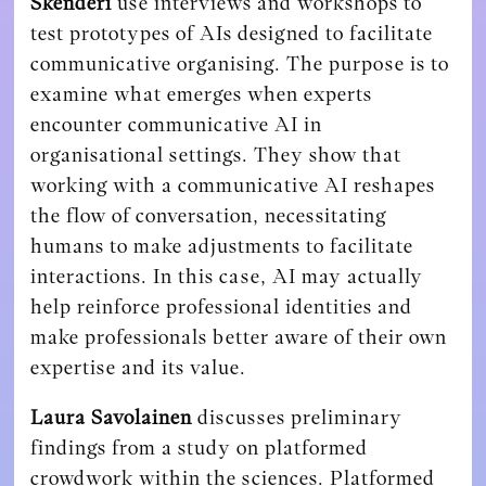
Skenderi
use interviews and workshops to
test prototypes of AIs designed to facilitate
communicative organising. The purpose is to
examine what emerges when experts
encounter communicative AI in
organisational settings. They show that
working with a communicative AI reshapes
the flow of conversation, necessitating
humans to make adjustments to facilitate
interactions. In this case, AI may actually
help reinforce professional identities and
make professionals better aware of their own
expertise and its value.
Laura Savolainen
discusses preliminary
findings from a study on platformed
crowdwork within the sciences. Platformed