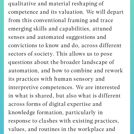
qualitative and material reshaping of
competence and its valuation. We will depart
from this conventional framing and trace
emerging skills and capabilities, attuned
senses and automated suggestions and
convictions to know and do, across different
sectors of society. This allows us to pose
questions about the broader landscape of
automation, and how to combine and rework
its practices with human sensory and
interpretive competences. We are interested
in what is shared, but also what is different
across forms of digital expertise and
knowledge formation, particularly in
response to clashes with existing practices,
values, and routines in the workplace and