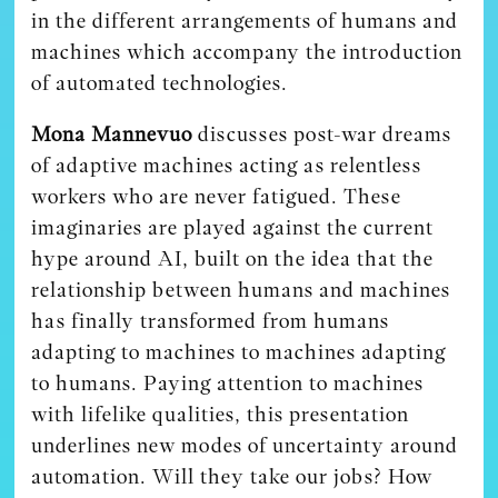
in the different arrangements of humans and
machines which accompany the introduction
of automated technologies.
Mona Mannevuo
discusses post-war dreams
of adaptive machines acting as relentless
workers who are never fatigued. These
imaginaries are played against the current
hype around AI, built on the idea that the
relationship between humans and machines
has finally transformed from humans
adapting to machines to machines adapting
to humans. Paying attention to machines
with lifelike qualities, this presentation
underlines new modes of uncertainty around
automation. Will they take our jobs? How