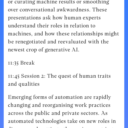
or curating machine results or smoothing
over conversational awkwardness. These
presentations ask how human experts
understand their roles in relation to
machines, and how these relationships might
be renegotiated and reevaluated with the
newest crop of generative AI.
11:35 Break
11:45 Session 2: The quest of human traits
and qualities
Emerging forms of automation are rapidly
changing and reorganising work practices
across the public and private sectors. As
automated technologies take on new roles in