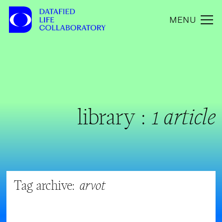
MENU
library :
1 article
Tag archive:
arvot