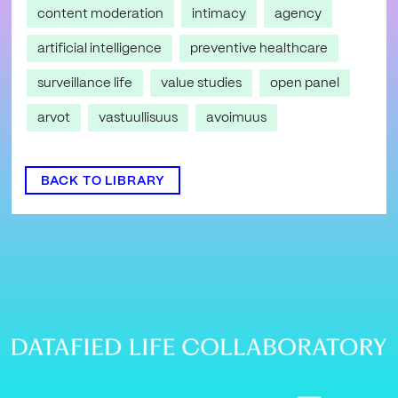
content moderation
intimacy
agency
artificial intelligence
preventive healthcare
surveillance life
value studies
open panel
arvot
vastuullisuus
avoimuus
BACK TO LIBRARY