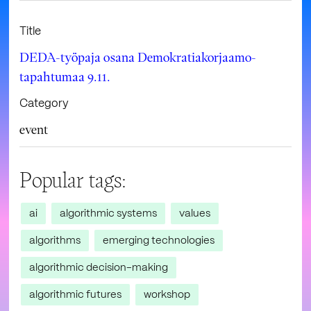
Title
DEDA-työpaja osana Demokratiakorjaamo-
tapahtumaa 9.11.
Category
event
Popular tags:
ai
algorithmic systems
values
algorithms
emerging technologies
algorithmic decision-making
algorithmic futures
workshop