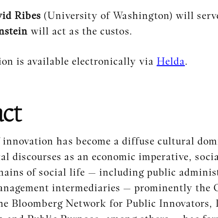
id Ribes
(University of Washington) will serv
nstein
will act as the custos.
ion is available electronically via
Helda
.
act
 innovation has become a diffuse cultural dom
tal discourses as an economic imperative, soc
mains of social life — including public adminis
anagement intermediaries — prominently the 
he Bloomberg Network for Public Innovators, 