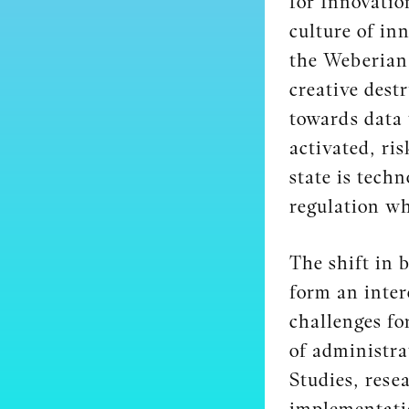
for Innovatio
culture of in
the Weberian 
creative dest
towards data 
activated, ri
state is tech
regulation wh
The shift in 
form an inter
challenges fo
of administra
Studies, rese
implementatio