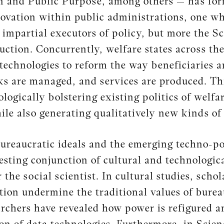
n and Public Purpose, among others — has for
novation within public administrations, one w
impartial executors of policy, but more the S
ruction. Concurrently, welfare states across the
technologies to reform the way beneficiaries ar
sks are managed, and services are produced. Thi
nologically bolstering existing politics of welf
ile also generating qualitatively new kinds of 
bureaucratic ideals and the emerging techno-pol
esting conjunction of cultural and technologic
r the social scientist. In cultural studies, sch
tion undermine the traditional values of burea
archers have revealed how power is refigured an
n of data technologies. Furthermore, in Scie