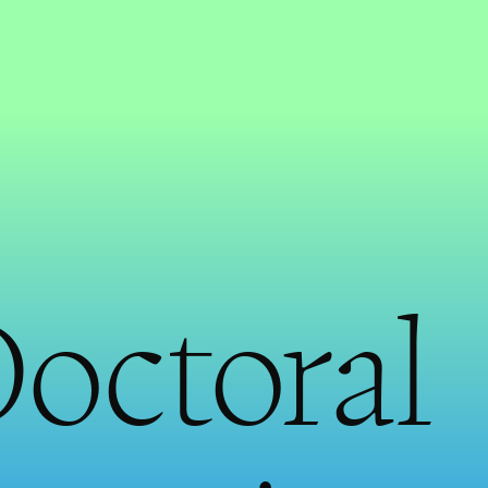
Doctoral