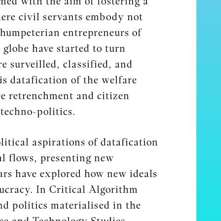
med with the aim of fostering a
here civil servants embody not
chumpeterian entrepreneurs of
 globe have started to turn
e surveilled, classified, and
s datafication of the welfare
are retrenchment and citizen
techno-politics.
itical aspirations of datafication
al flows, presenting new
olars have explored how new ideals
ucracy. In Critical Algorithm
d politics materialised in the
nce and Technology Studies,