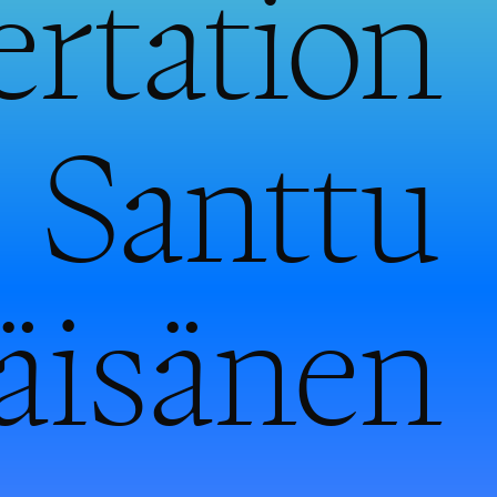
ertation
 Santtu
äisänen