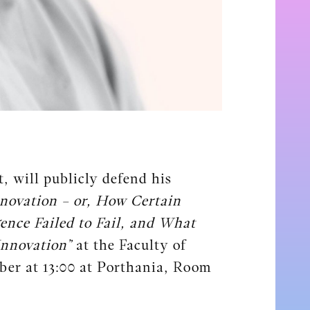
, will publicly defend his
novation – or, How Certain
gence Failed to Fail, and What
Innovation”
at the Faculty of
ber at 13:00 at Porthania, Room