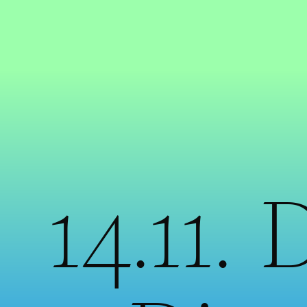
14.11. 