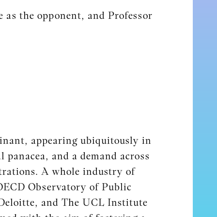
e as the opponent, and Professor
inant, appearing ubiquitously in
ial panacea, and a demand across
trations. A whole industry of
OECD Observatory of Public
Deloitte, and The UCL Institute