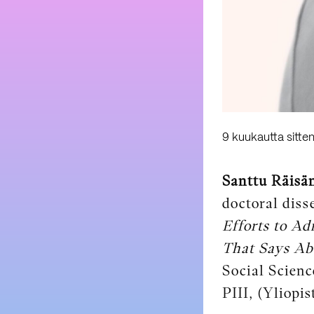
9 kuukautta sitte
Santtu Räisä
doctoral diss
Efforts to Ad
That Says Abo
Social Scienc
PIII, (Yliopis