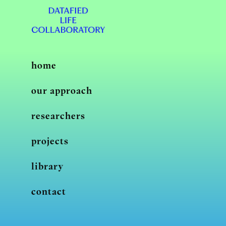
home
our approach
researchers
projects
library
contact