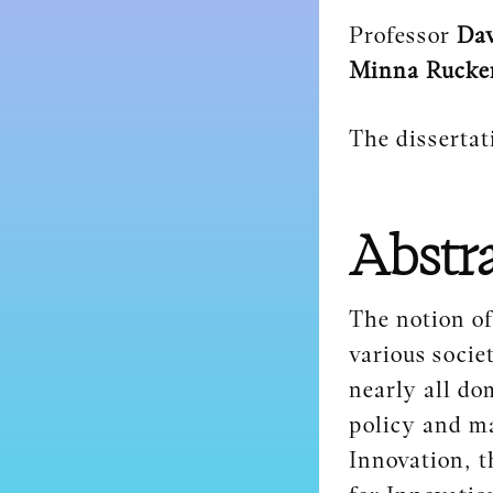
Professor
Dav
Minna Rucke
The dissertat
Abstr
The notion of
various socie
nearly all do
policy and m
Innovation, t