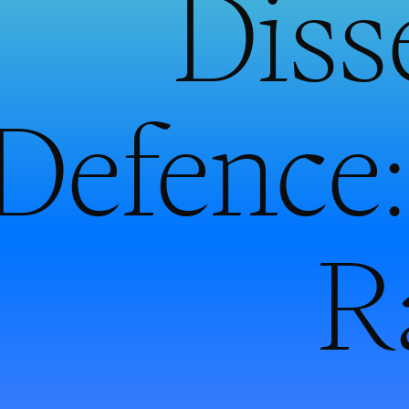
Diss
Defence:
R