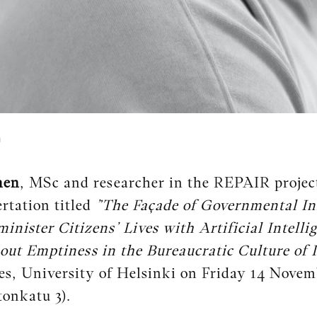
n
nen
, MSc and researcher in the REPAIR project
ertation titled
”The Façade of Governmental In
minister Citizens’ Lives with Artificial Intelli
ut Emptiness in the Bureaucratic Culture of 
es, University of Helsinki on Friday 14 Novem
tonkatu 3).