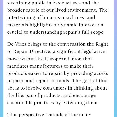
sustaining public infrastructures and the
broader fabric of our lived environment. The
intertwining of humans, machines, and
materials highlights a dynamic interaction
crucial to understanding repair’s full scope.
De Vries brings to the conversation the Right
to Repair Directive, a significant legislative
move within the European Union that
mandates manufacturers to make their
products easier to repair by providing access
to parts and repair manuals. The goal of this
act is to involve consumers in thinking about
the lifespan of products, and encourage
sustainable practices by extending them.
This perspective reminds of the many