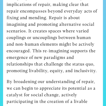
implications of repair, making clear that
repair encompasses beyond everyday acts of
fixing and mending. Repair is about
imagining and promoting alternative social
scenarios. It creates spaces where varied
couplings or uncouplings between human
and non-human elements might be actively
encouraged. This re-imagining supports the
emergence of new paradigms and
relationships that challenge the status quo,
promoting livability, equity, and inclusivity.
By broadening our understanding of repair,
we can begin to appreciate its potential as a
catalyst for social change, actively
participating in the creation of a livable