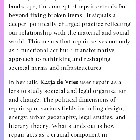
landscape, the concept of repair extends far
beyond fixing broken items—it signals a
deeper, politically charged practice reflecting
our relationship with the material and social
world. This means that repair serves not only
as a functional act but a transformative
approach to rethinking and reshaping
societal norms and infrastructures.
In her talk,
Katja de Vries
uses repair as a
lens to study societal and legal organization
and change. The political dimensions of
repair span various fields including design,
energy, urban geography, legal studies, and
literary theory. What stands out is how
repair acts as a crucial component in