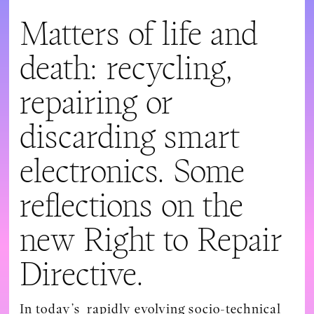
Matters of life and
death: recycling,
repairing or
discarding smart
electronics. Some
reflections on the
new Right to Repair
Directive.
In today’s rapidly evolving socio-technical