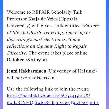
Welcome to REPAIR Scholarly Talk!
Professor
Katja de Vries
(Uppsala
University) will give a talk entitled
Matters
of life and death: recycling, repairing or
discarding smart electronics. Some
reflections on the new Right to Repair
Directive.
The event takes place online
October 28 at 15:00
.
Jenni Hakkarainen
(University of Helsinki)
will serve as discussant.
Use the following link to join the event:
https://helsinki.zoom.us/j/67524350058?
pwd=RaYHQsiw628Ch7dvswpJ3cyhsG5aIj.1