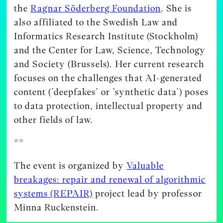
the
Ragnar Söderberg Foundation
. She is
also affiliated to the Swedish Law and
Informatics Research Institute (Stockholm)
and the Center for Law, Science, Technology
and Society (Brussels). Her current research
focuses on the challenges that AI-generated
content (’deepfakes’ or ’synthetic data’) poses
to data protection, intellectual property and
other fields of law.
**
The event is organized by
Valuable
breakages: repair and renewal of algorithmic
systems (REPAIR)
project lead by professor
Minna Ruckenstein.