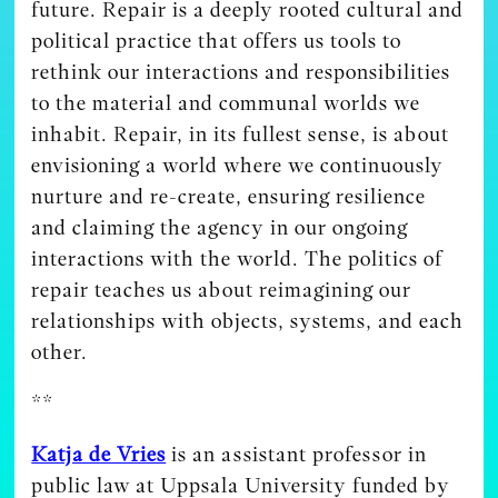
future. Repair is a deeply rooted cultural and
political practice that offers us tools to
rethink our interactions and responsibilities
to the material and communal worlds we
inhabit. Repair, in its fullest sense, is about
envisioning a world where we continuously
nurture and re-create, ensuring resilience
and claiming the agency in our ongoing
interactions with the world. The politics of
repair teaches us about reimagining our
relationships with objects, systems, and each
other.
**
Katja de Vries
is an assistant professor in
public law at Uppsala University funded by