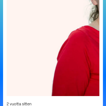
2 vuotta sitten