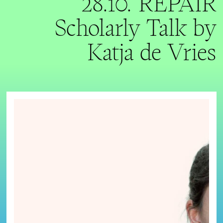
28.10. REPAIR
Scholarly Talk by
Katja de Vries