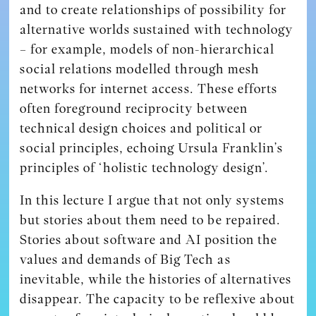
and to create relationships of possibility for
alternative worlds sustained with technology
– for example, models of non-hierarchical
social relations modelled through mesh
networks for internet access. These efforts
often foreground reciprocity between
technical design choices and political or
social principles, echoing Ursula Franklin’s
principles of ‘holistic technology design’.
In this lecture I argue that not only systems
but stories about them need to be repaired.
Stories about software and AI position the
values and demands of Big Tech as
inevitable, while the histories of alternatives
disappear. The capacity to be reflexive about