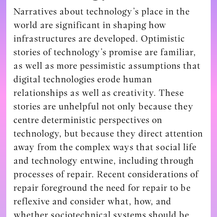
Narratives about technology’s place in the
world are significant in shaping how
infrastructures are developed. Optimistic
stories of technology’s promise are familiar,
as well as more pessimistic assumptions that
digital technologies erode human
relationships as well as creativity. These
stories are unhelpful not only because they
centre deterministic perspectives on
technology, but because they direct attention
away from the complex ways that social life
and technology entwine, including through
processes of repair. Recent considerations of
repair foreground the need for repair to be
reflexive and consider what, how, and
whether sociotechnical systems should be