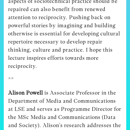
aspects of sociotechnical practice should be
repaired can also benefit from renewed
attention to reciprocity. Pushing back on
powerful stories by imagining and building
otherwise is essential for developing cultural
repertoire necessary to develop repair
thinking, culture and practice. I hope this
lecture inspires efforts towards more
reciprocity.
**
Alison Powell
is Associate Professor in the
Department of Media and Communications
at LSE and serves as Programme Director for
the MSc Media and Communications (Data
and Society). Alison’s research addresses the