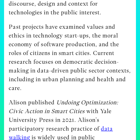
discourse, design and context for
technologies in the public interest.
Past projects have examined values and
ethics in technology start-ups, the moral
economy of software production, and the
roles of citizens in smart cities. Current
research focuses on democratic decision-
making in data-driven public sector contexts,
including in urban planning and health and
care.
Alison published
Undoing Optimization:
Civic Action in Smart Cities
with Yale
University Press in 2021. Alison’s
participatory research practice of
data
walking
is widely used in public