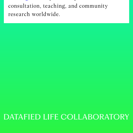
consultation, teaching, and community
research worldwide.