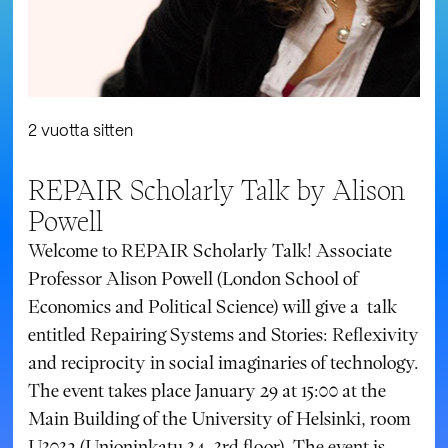
2 vuotta sitten
REPAIR Scholarly Talk by Alison
Powell
Welcome to REPAIR Scholarly Talk! Associate
Professor Alison Powell (London School of
Economics and Political Science) will give a talk
entitled Repairing Systems and Stories: Reflexivity
and reciprocity in social imaginaries of technology.
The event takes place January 29 at 15:00 at the
Main Building of the University of Helsinki, room
U3032 (Unioninkatu 34, 3rd floor). The event is