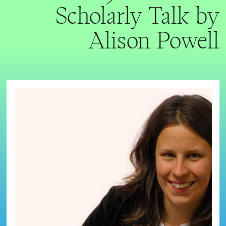
Scholarly Talk by
Alison Powell