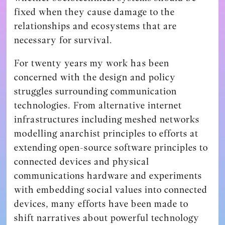
fixed when they cause damage to the
relationships and ecosystems that are
necessary for survival.
For twenty years my work has been
concerned with the design and policy
struggles surrounding communication
technologies. From alternative internet
infrastructures including meshed networks
modelling anarchist principles to efforts at
extending open-source software principles to
connected devices and physical
communications hardware and experiments
with embedding social values into connected
devices, many efforts have been made to
shift narratives about powerful technology