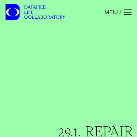
MENU
29.1. REPAIR