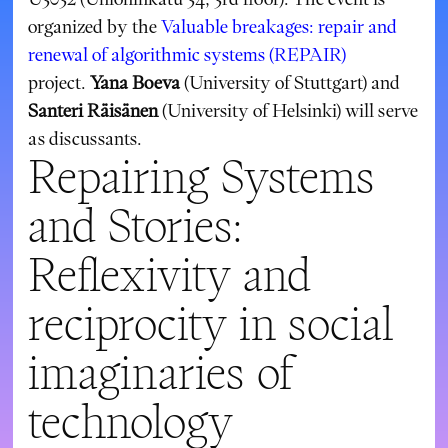
organized by the
Valuable breakages: repair and
renewal of algorithmic systems (REPAIR)
project.
Yana Boeva
(University of Stuttgart) and
Santeri Räisänen
(University of Helsinki) will serve
as discussants.
Repairing Systems
and Stories:
Reflexivity and
reciprocity in social
imaginaries of
technology