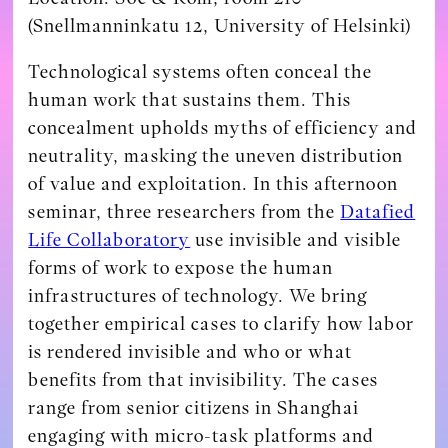
(Snellmanninkatu 12, University of Helsinki)
Technological systems often conceal the
human work that sustains them. This
concealment upholds myths of efficiency and
neutrality, masking the uneven distribution
of value and exploitation. In this afternoon
seminar, three researchers from the
Datafied
Life Collaboratory
use invisible and visible
forms of work to expose the human
infrastructures of technology. We bring
together empirical cases to clarify how labor
is rendered invisible and who or what
benefits from that invisibility. The cases
range from senior citizens in Shanghai
engaging with micro-task platforms and