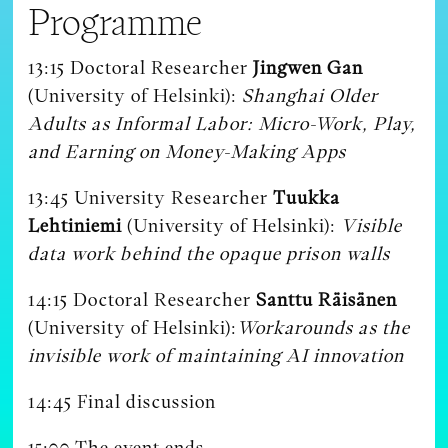
Programme
13:15 Doctoral Researcher
Jingwen Gan
(University of Helsinki):
Shanghai Older
Adults as Informal Labor: Micro-Work, Play,
and Earning on Money-Making Apps
13:45 University Researcher
Tuukka
Lehtiniemi
(University of Helsinki):
Visible
data work behind the opaque prison walls
14:15 Doctoral Researcher
Santtu Räisänen
(University of Helsinki):
Workarounds as the
invisible work of maintaining AI innovation
14:45 Final discussion
15:00 The event ends