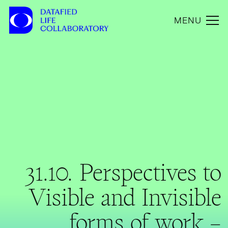
MENU
31.10. Perspectives to
Visible and Invisible
forms of work –