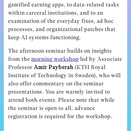
gamified earning apps, to data-related tasks
within carceral institutions, and to an
examination of the everyday fixes, ad hoc
processes, and organizational patches that
keep AI systems functioning.
The afternoon seminar builds on insights
from the
morning workshop
led by Associate
Professor
Amir Payberah
(KTH Royal
Institute of Technology in Sweden), who will
also offer commentary on the seminar
presentations. You are warmly invited to
attend both events. Please note that while
the seminar is open to all, advance
registration is required for the workshop.