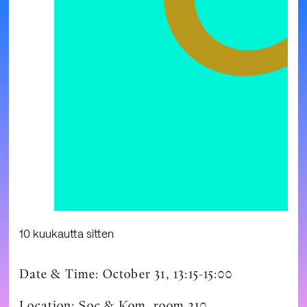
10 kuukautta sitten
Date & Time: October 31, 13:15-15:00
Location: Soc & Kom, room 210