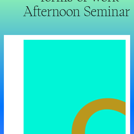
Afternoon Seminar