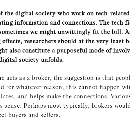
f the digital society who work on tech-related 
ting information and connections. The tech fie
sometimes we might unwittingly fit the bill. A
effects, researchers should at the very least b
ht also constitute a purposeful mode of invol
digital society unfolds.
acts as a broker, the suggestion is that people
d for whatever reason, this cannot happen wit
ates, and helps make the connections. Various
is sense. Perhaps most typically, brokers woul
ct buyers and sellers.