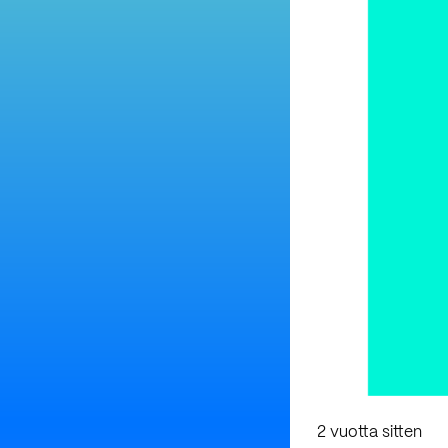
2 vuotta sitten