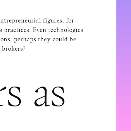
ntrepreneurial figures, for
s practices. Even technologies
ions, perhaps they could be
s brokers?
s as