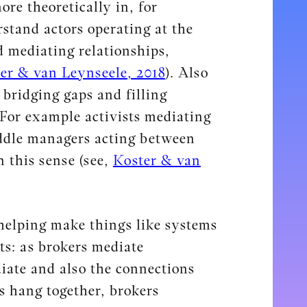
re theoretically in, for
stand actors operating at the
d mediating relationships,
er & van Leynseele, 2018
). Also
 bridging gaps and filling
 For example activists mediating
iddle managers acting between
n this sense (see,
Koster & van
 helping make things like systems
ts: as brokers mediate
iate and also the connections
gs hang together, brokers