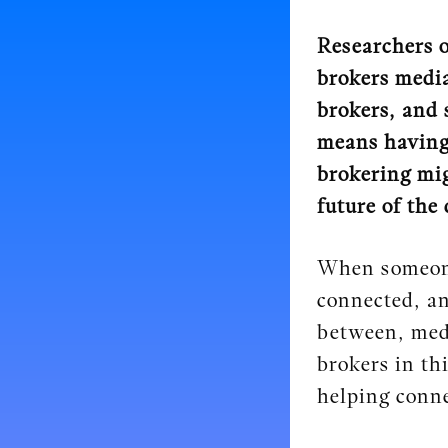
Researchers o
brokers media
brokers, and 
means having 
brokering mig
future of the 
When someone 
connected, an
between, medi
brokers in th
helping conne