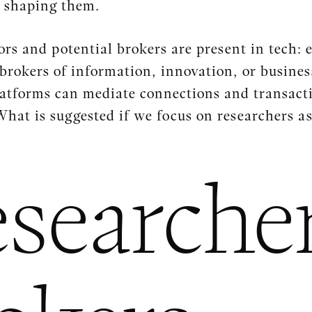
n shaping them.
s and potential brokers are present in tech: e
brokers of information, innovation, or busines
platforms can mediate connections and transact
What is suggested if we focus on researchers a
searcher