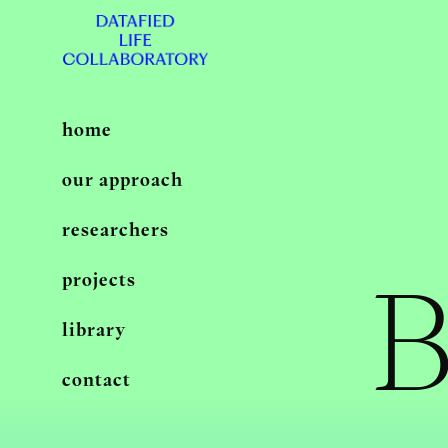
home
our approach
researchers
B
projects
library
contact