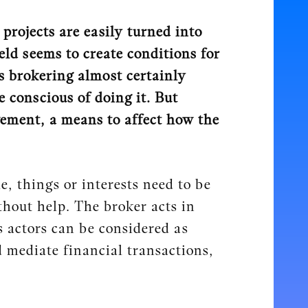
projects are easily turned into
ld seems to create conditions for
s brokering almost certainly
e conscious of doing it. But
vement, a means to affect how the
, things or interests need to be
hout help. The broker acts in
 actors can be considered as
d mediate financial transactions,