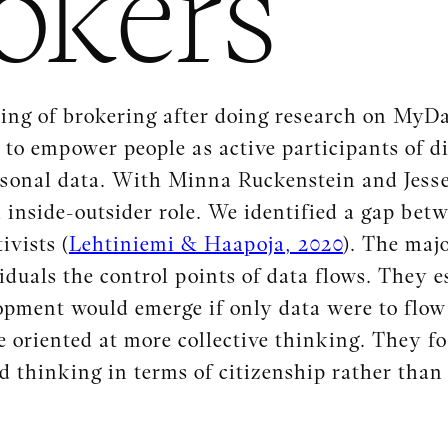
okers
ing of brokering after doing research on MyDat
to empower people as active participants of di
rsonal data. With Minna Ruckenstein and Jesse
inside-outsider role. We identified a gap bet
ivists (
Lehtiniemi & Haapoja, 2020
). The maj
duals the control points of data flows. They es
pment would emerge if only data were to flow 
 oriented at more collective thinking. They f
nd thinking in terms of citizenship rather than