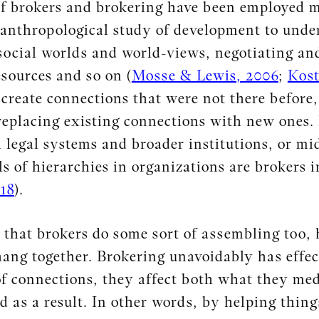
f brokers and brokering have been employed mo
anthropological study of development to under
 social worlds and world-views, negotiating an
sources and so on (
Mosse & Lewis, 2006
;
Kost
 create connections that were not there before,
replacing existing connections with new ones.
 legal systems and broader institutions, or m
ls of hierarchies in organizations are brokers i
18
).
 that brokers do some sort of assembling too,
ang together. Brokering unavoidably has effec
f connections, they affect both what they med
ed as a result. In other words, by helping thin