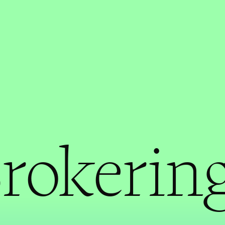
rokering