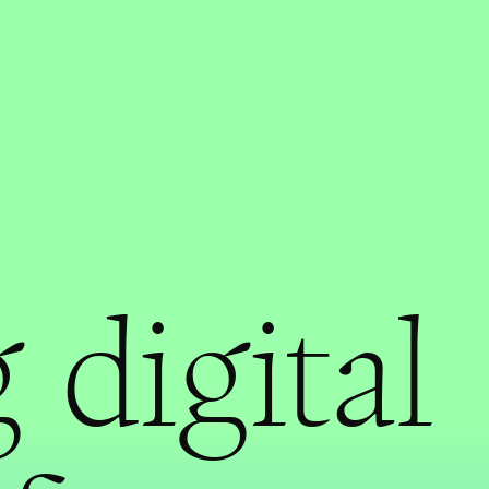
 digital