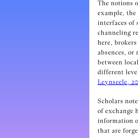
The notions o
example, the 
interfaces of
channeling re
here, brokers
absences, or 
between local
different leve
Leynseele, 20
Scholars note
of exchange h
information o
that are forg