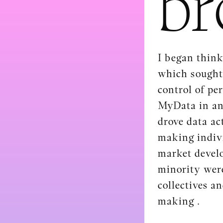
br
I began think
which sought 
control of pe
MyData in an 
drove data act
making indivi
market develo
minority were
collectives a
making .