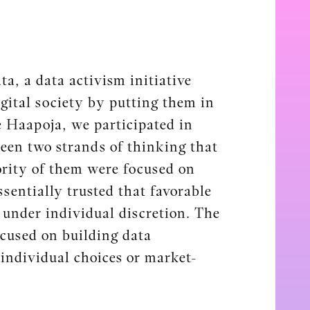
a, a data activism initiative
gital society by putting them in
 Haapoja, we participated in
ween two strands of thinking that
ority of them were focused on
sentially trusted that favorable
under individual discretion. The
ocused on building data
 individual choices or market-