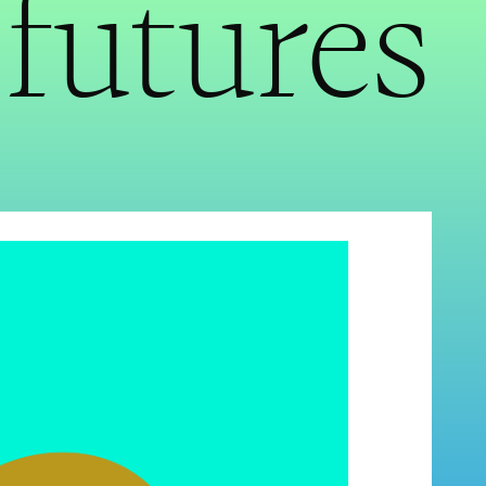
futures