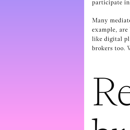
participate i
Many mediator
example, are 
like digital 
brokers too. 
Re