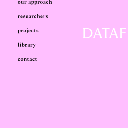
our approach
researchers
projects
library
contact