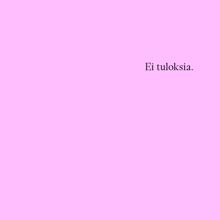
Ei tuloksia.