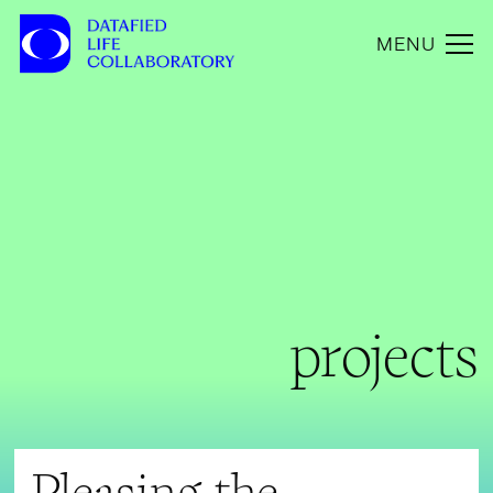
MENU
projects
Pleasing the