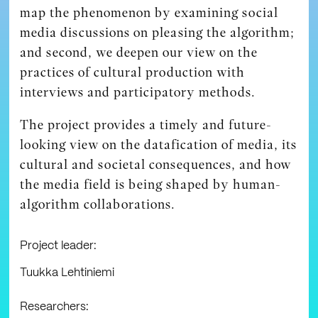
map the phenomenon by examining social
media discussions on pleasing the algorithm;
and second, we deepen our view on the
practices of cultural production with
interviews and participatory methods.
The project provides a timely and future-
looking view on the datafication of media, its
cultural and societal consequences, and how
the media field is being shaped by human-
algorithm collaborations.
Project leader:
Tuukka Lehtiniemi
Researchers: