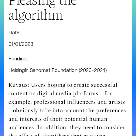
algorithm
Date:
01/01/2023
Funding:
Helsingin Sanomat Foundation (2023-2024)
Kuvaus: Users hoping to create successful
content on digital media platforms – for
example, professional influencers and artists
– obviously take into account the preferences
and interests of their potential human
audiences. In addition, they need to consider
the effect of algorithms that measure,