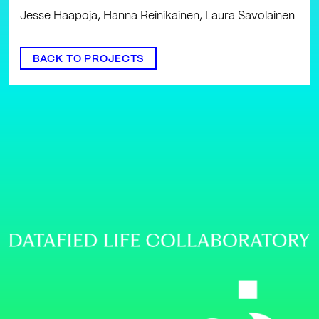
Jesse Haapoja, Hanna Reinikainen, Laura Savolainen
BACK TO PROJECTS