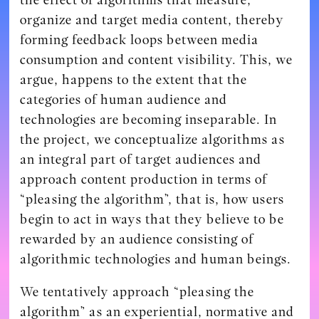
organize and target media content, thereby
forming feedback loops between media
consumption and content visibility. This, we
argue, happens to the extent that the
categories of human audience and
technologies are becoming inseparable. In
the project, we conceptualize algorithms as
an integral part of target audiences and
approach content production in terms of
“pleasing the algorithm”, that is, how users
begin to act in ways that they believe to be
rewarded by an audience consisting of
algorithmic technologies and human beings.
We tentatively approach “pleasing the
algorithm” as an experiential, normative and