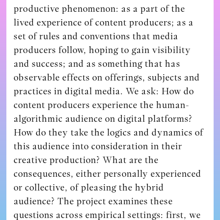
productive phenomenon: as a part of the
lived experience of content producers; as a
set of rules and conventions that media
producers follow, hoping to gain visibility
and success; and as something that has
observable effects on offerings, subjects and
practices in digital media. We ask: How do
content producers experience the human-
algorithmic audience on digital platforms?
How do they take the logics and dynamics of
this audience into consideration in their
creative production? What are the
consequences, either personally experienced
or collective, of pleasing the hybrid
audience? The project examines these
questions across empirical settings: first, we