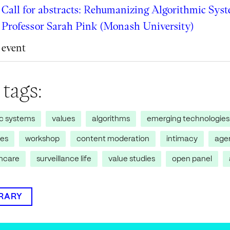
Call for abstracts: Rehumanizing Algorithmic Sys
Professor Sarah Pink (Monash University)
event
 tags:
ic systems
values
algorithms
emerging technologies
res
workshop
content moderation
intimacy
age
thcare
surveillance life
value studies
open panel
BRARY