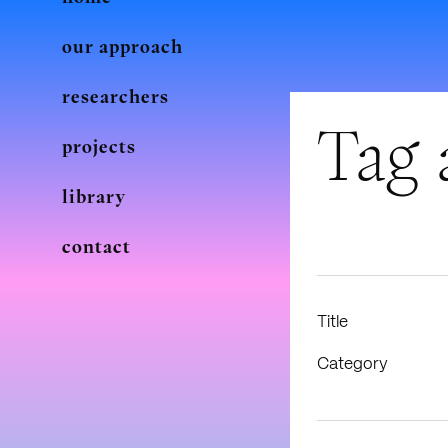
our approach
researchers
Tag 
projects
library
contact
Title
Category