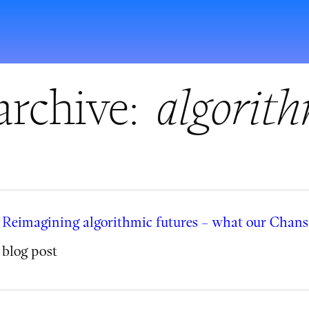
archive:
algorith
Reimagining algorithmic futures – what our Chanse
blog post