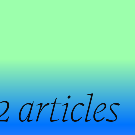
2 articles