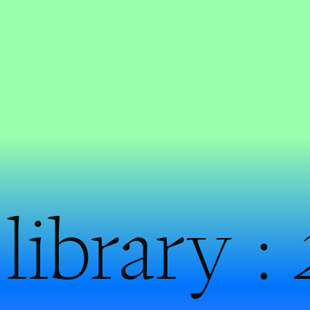
library :