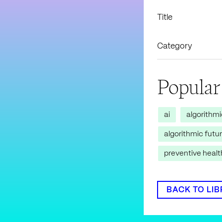
Title
Category
Popular
ai
algorithm
algorithmic futu
preventive heal
BACK TO LI