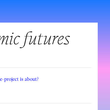
mic futures
-project is about?