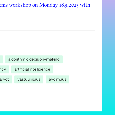
tems workshop on Monday 18.9.2023 with
algorithmic decision-making
ncy
artificial intelligence
arvot
vastuullisuus
avoimuus