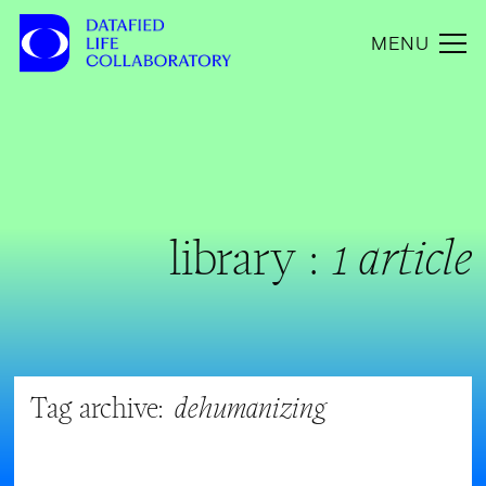
MENU
library :
1 article
Tag archive:
dehumanizing