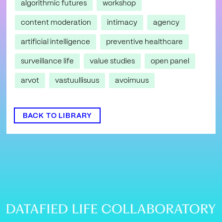
algorithmic futures
workshop
content moderation
intimacy
agency
artificial intelligence
preventive healthcare
surveillance life
value studies
open panel
arvot
vastuullisuus
avoimuus
BACK TO LIBRARY