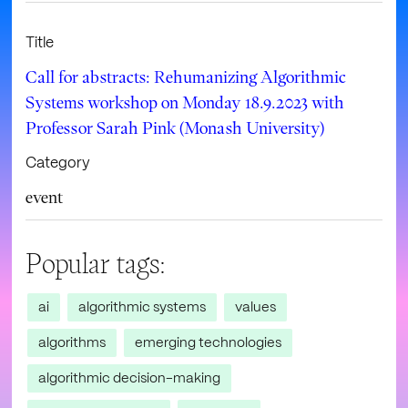
Title
Call for abstracts: Rehumanizing Algorithmic
Systems workshop on Monday 18.9.2023 with
Professor Sarah Pink (Monash University)
Category
event
Popular tags:
ai
algorithmic systems
values
algorithms
emerging technologies
algorithmic decision-making