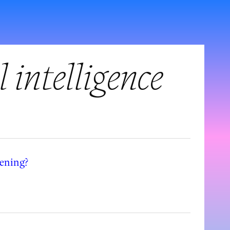
l intelligence
eening?