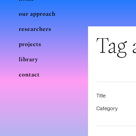
our approach
researchers
Tag 
projects
library
contact
Title
Category