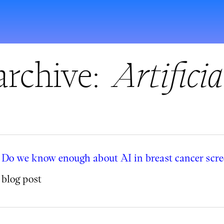
archive:
Artificia
Do we know enough about AI in breast cancer scr
blog post