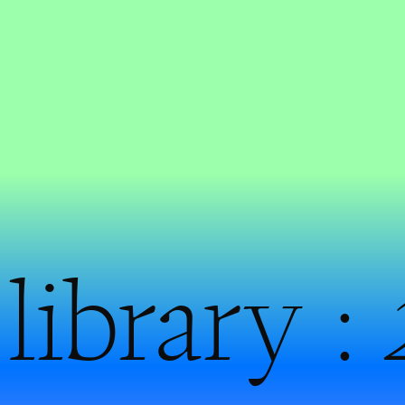
library :