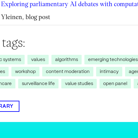
Exploring parliamentary AI debates with computat
Yleinen
,
blog post
 tags:
ic systems
values
algorithms
emerging technologies
res
workshop
content moderation
intimacy
age
thcare
surveillance life
value studies
open panel
BRARY