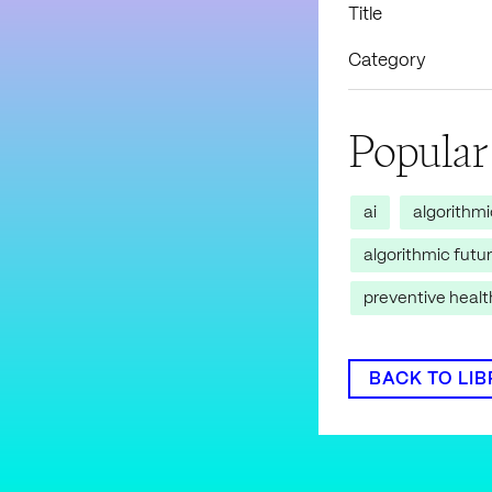
Title
Category
Popular
ai
algorithm
algorithmic futu
preventive heal
BACK TO LI