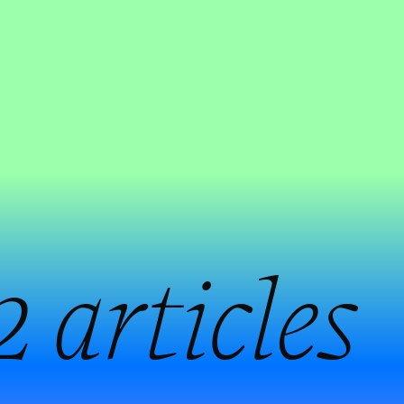
2 articles