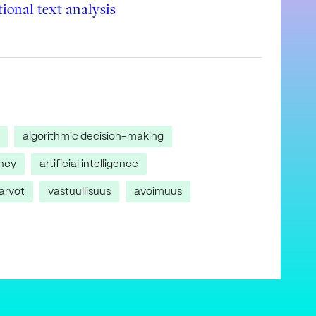
ional text analysis
algorithmic decision-making
ncy
artificial intelligence
arvot
vastuullisuus
avoimuus