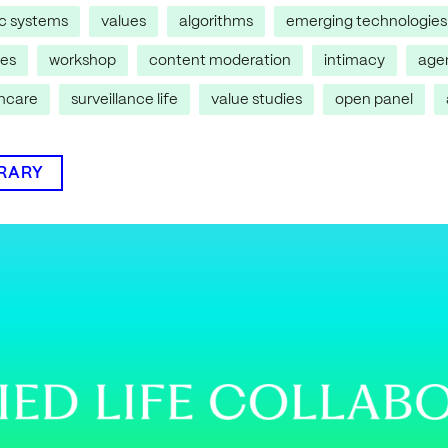
ic systems
values
algorithms
emerging technologies
res
workshop
content moderation
intimacy
age
thcare
surveillance life
value studies
open panel
BRARY