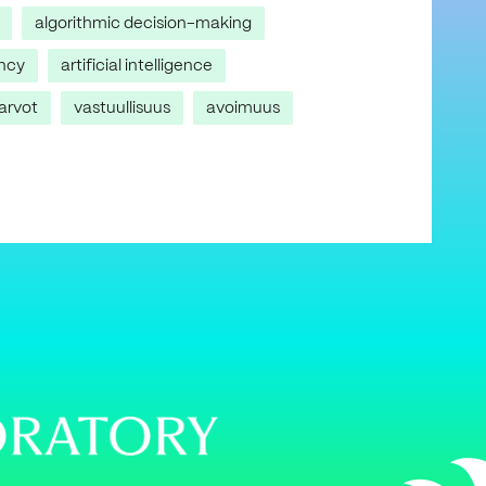
algorithmic decision-making
ncy
artificial intelligence
arvot
vastuullisuus
avoimuus