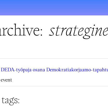
rchive:
strategin
DEDA-työpaja osana Demokratiakorjaamo-tapahtu
event
 tags: