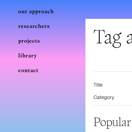
our approach
researchers
Tag a
projects
library
contact
Title
Category
Popular