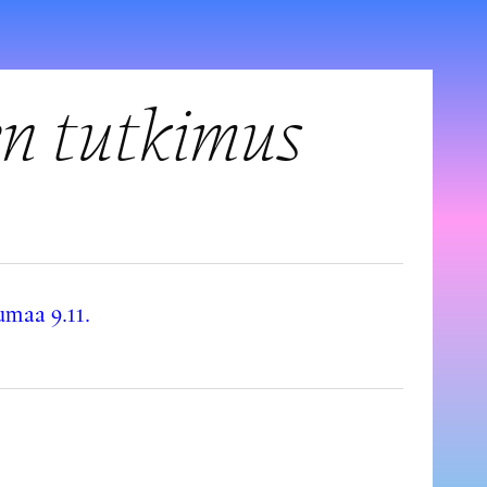
en tutkimus
maa 9.11.