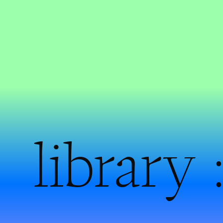
library 