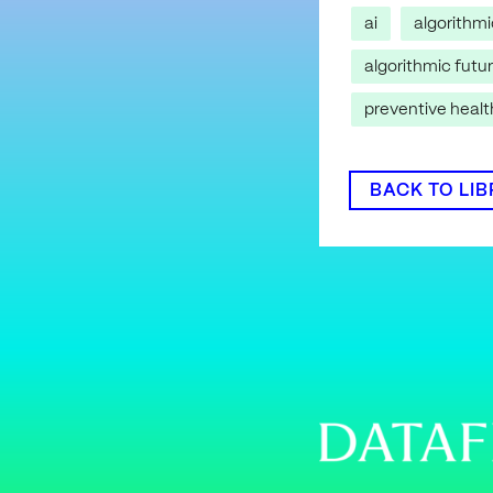
ai
algorithm
algorithmic futu
preventive heal
BACK TO LI