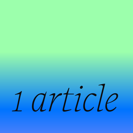
:
1 article