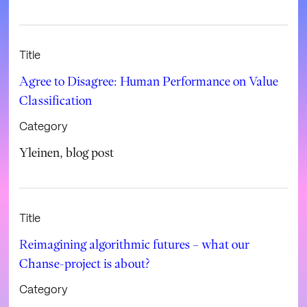
Title
Agree to Disagree: Human Performance on Value
Classification
Category
Yleinen
,
blog post
Title
Reimagining algorithmic futures – what our
Chanse-project is about?
Category