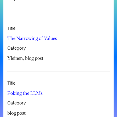
Title
The Narrowing of Values
Category
Yleinen
,
blog post
Title
Poking the LLMs
Category
blog post