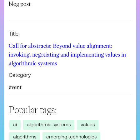
blog post
Title
Call for abstracts: Beyond value alignment:
invoking, negotiating and implementing values in
algorithmic systems
Category
event
Popular tags:
ai
algorithmic systems
values
algorithms
emerging technologies