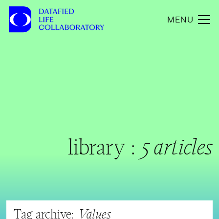
MENU
library :
5 articles
Tag archive:
Values