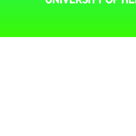
Menu
home
our approach
researchers
projects
library
contact