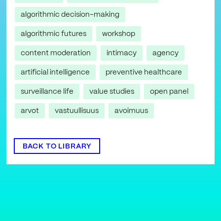
algorithmic decision-making
algorithmic futures
workshop
content moderation
intimacy
agency
artificial intelligence
preventive healthcare
surveillance life
value studies
open panel
arvot
vastuullisuus
avoimuus
BACK TO LIBRARY