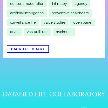
content moderation
intimacy
agency
artificial intelligence
preventive healthcare
surveillance life
value studies
open panel
arvot
vastuullisuus
avoimuus
BACK TO LIBRARY