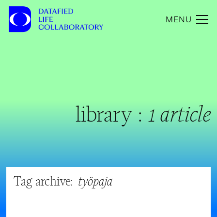
MENU
library :
1 article
Tag archive:
työpaja