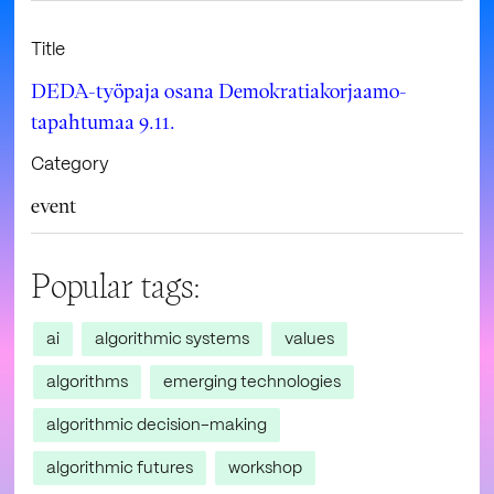
Title
DEDA-työpaja osana Demokratiakorjaamo-
tapahtumaa 9.11.
Category
event
Popular tags:
ai
algorithmic systems
values
algorithms
emerging technologies
algorithmic decision-making
algorithmic futures
workshop