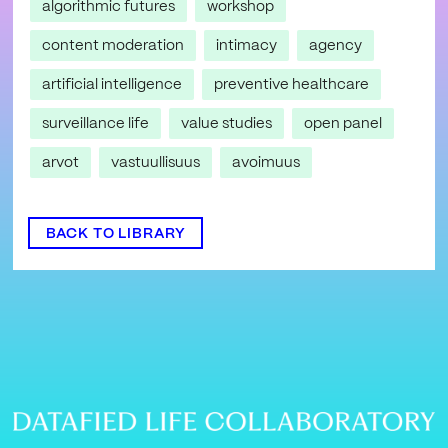
algorithmic futures
workshop
content moderation
intimacy
agency
artificial intelligence
preventive healthcare
surveillance life
value studies
open panel
arvot
vastuullisuus
avoimuus
BACK TO LIBRARY