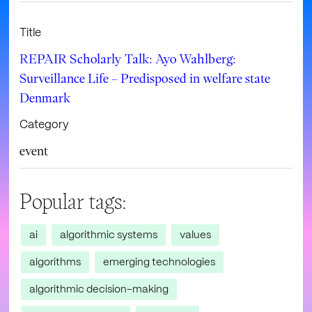
Title
REPAIR Scholarly Talk: Ayo Wahlberg:
Surveillance Life – Predisposed in welfare state
Denmark
Category
event
Popular tags:
ai
algorithmic systems
values
algorithms
emerging technologies
algorithmic decision-making