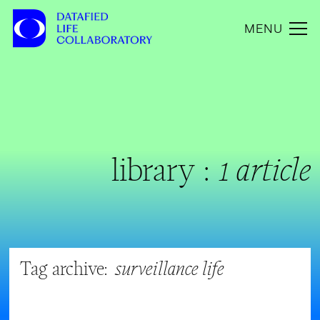
MENU
library :
1 article
Tag archive:
surveillance life