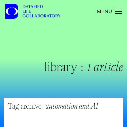
MENU
library :
1 article
Tag archive:
automation and AI