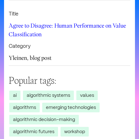
Title
Agree to Disagree: Human Performance on Value
Classification
Category
Yleinen
,
blog post
Popular tags:
ai
algorithmic systems
values
algorithms
emerging technologies
algorithmic decision-making
algorithmic futures
workshop