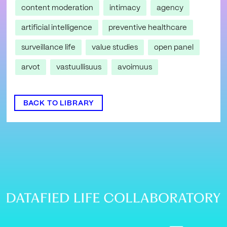
content moderation
intimacy
agency
artificial intelligence
preventive healthcare
surveillance life
value studies
open panel
arvot
vastuullisuus
avoimuus
BACK TO LIBRARY