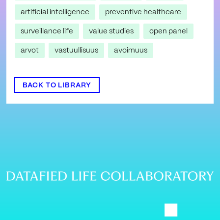
artificial intelligence
preventive healthcare
surveillance life
value studies
open panel
arvot
vastuullisuus
avoimuus
BACK TO LIBRARY