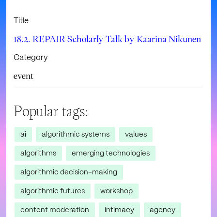
Title
18.2. REPAIR Scholarly Talk by Kaarina Nikunen
Category
event
Popular tags:
ai
algorithmic systems
values
algorithms
emerging technologies
algorithmic decision-making
algorithmic futures
workshop
content moderation
intimacy
agency