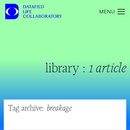
MENU
library :
1 article
Tag archive:
breakage