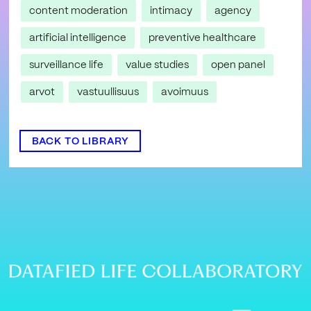
content moderation
intimacy
agency
artificial intelligence
preventive healthcare
surveillance life
value studies
open panel
arvot
vastuullisuus
avoimuus
BACK TO LIBRARY