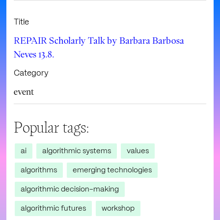
Title
REPAIR Scholarly Talk by Barbara Barbosa
Neves 13.8.
Category
event
Popular tags:
ai
algorithmic systems
values
algorithms
emerging technologies
algorithmic decision-making
algorithmic futures
workshop