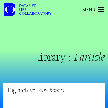
MENU
library :
1 article
Tag archive:
care homes