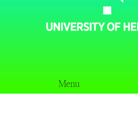
Menu
home
our approach
researchers
projects