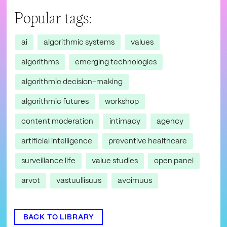
Popular tags:
ai
algorithmic systems
values
algorithms
emerging technologies
algorithmic decision-making
algorithmic futures
workshop
content moderation
intimacy
agency
artificial intelligence
preventive healthcare
surveillance life
value studies
open panel
arvot
vastuullisuus
avoimuus
BACK TO LIBRARY