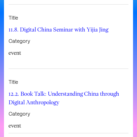
Title
11.8. Digital China Seminar with Yijia Jing
Category
event
Title
12.2. Book Talk: Understanding China through
Digital Anthropology
Category
event