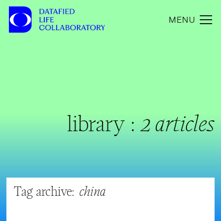
MENU
library :
2 articles
Tag archive:
china