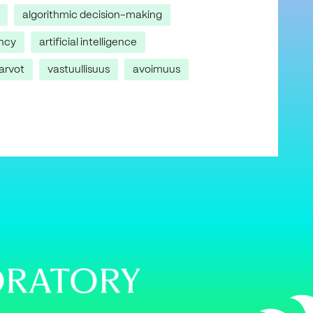
algorithmic decision-making
ncy
artificial intelligence
arvot
vastuullisuus
avoimuus