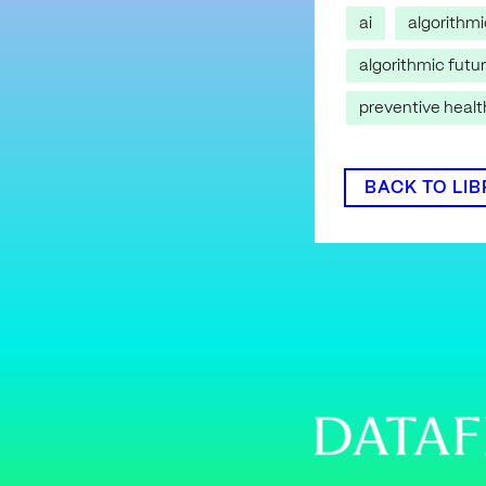
ai
algorithm
algorithmic futu
preventive heal
BACK TO LI