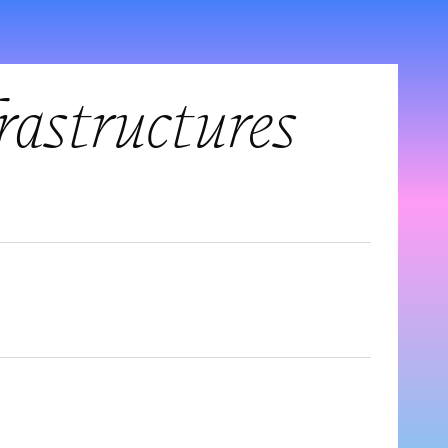
frastructures