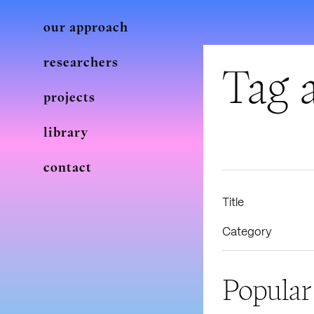
our approach
researchers
Tag a
projects
library
contact
Title
Category
Popular