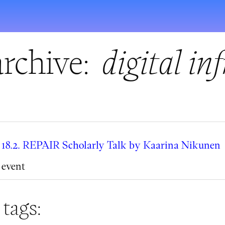
rchive:
digital in
18.2. REPAIR Scholarly Talk by Kaarina Nikunen
event
 tags: