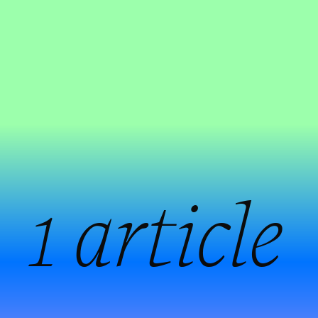
:
1 article