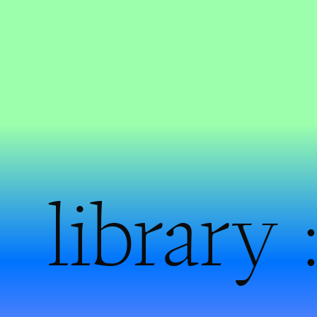
library 