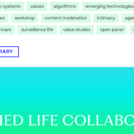
ic systems
values
algorithms
emerging technologies
res
workshop
content moderation
intimacy
age
thcare
surveillance life
value studies
open panel
BRARY