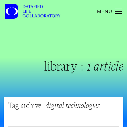
MENU
library :
1 article
Tag archive:
digital technologies