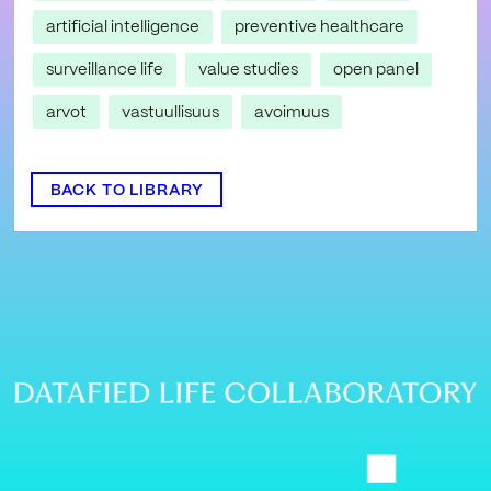
artificial intelligence
preventive healthcare
surveillance life
value studies
open panel
arvot
vastuullisuus
avoimuus
BACK TO LIBRARY