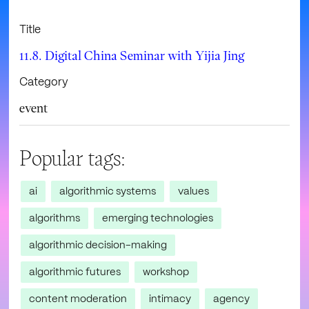
Title
11.8. Digital China Seminar with Yijia Jing
Category
event
Popular tags:
ai
algorithmic systems
values
algorithms
emerging technologies
algorithmic decision-making
algorithmic futures
workshop
content moderation
intimacy
agency