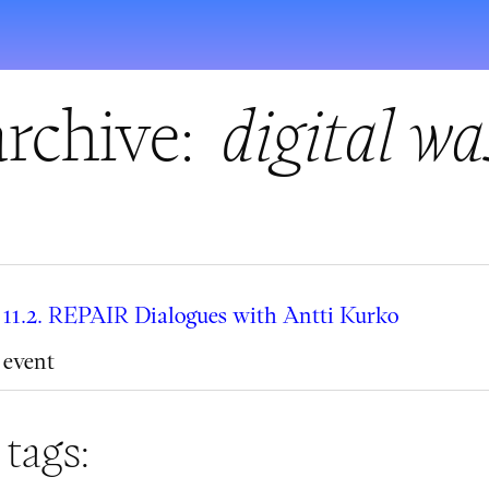
rchive:
digital wa
11.2. REPAIR Dialogues with Antti Kurko
event
 tags: