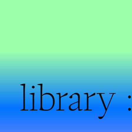
library 