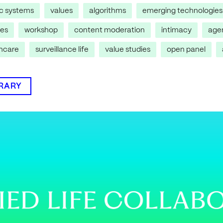
ic systems
values
algorithms
emerging technologies
res
workshop
content moderation
intimacy
age
thcare
surveillance life
value studies
open panel
BRARY