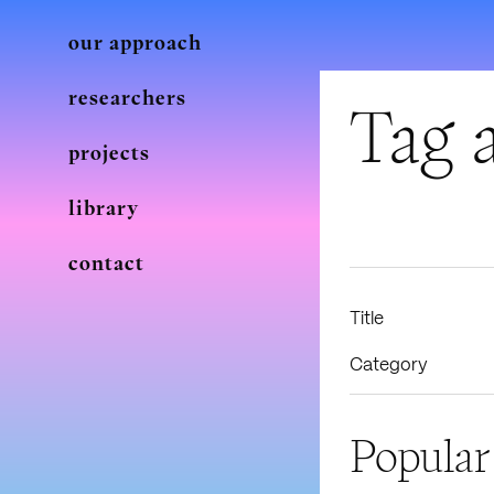
our approach
researchers
Tag a
projects
library
contact
Title
Category
Popular