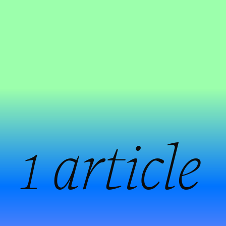
:
1 article