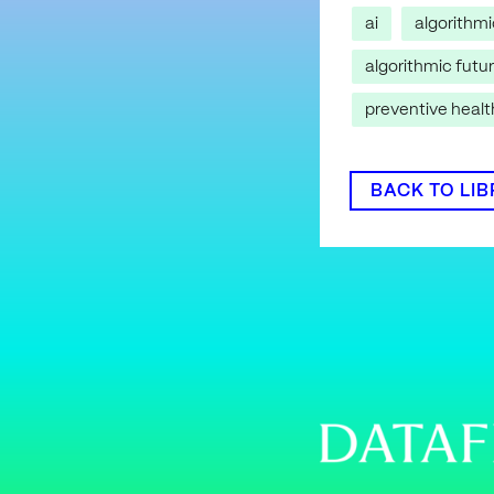
ai
algorithm
algorithmic futu
preventive heal
BACK TO LI