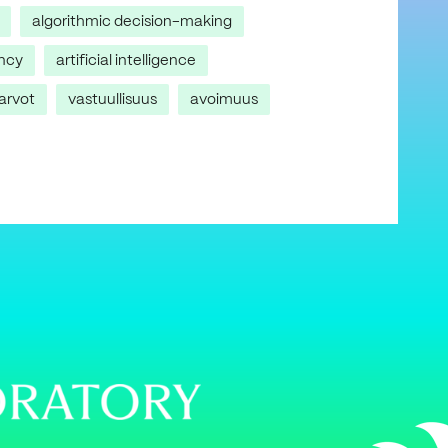
algorithmic decision-making
ncy
artificial intelligence
arvot
vastuullisuus
avoimuus