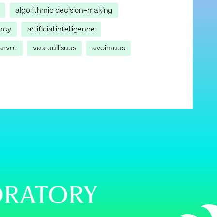
algorithmic decision-making
ncy
artificial intelligence
arvot
vastuullisuus
avoimuus