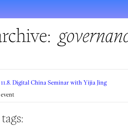
rchive:
governan
11.8. Digital China Seminar with Yijia Jing
event
 tags: