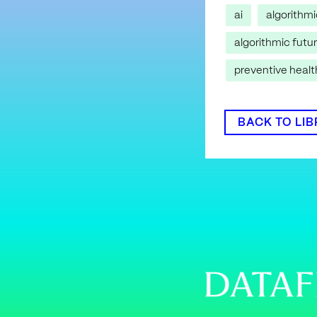
ai
algorithm
algorithmic futu
preventive heal
BACK TO LI