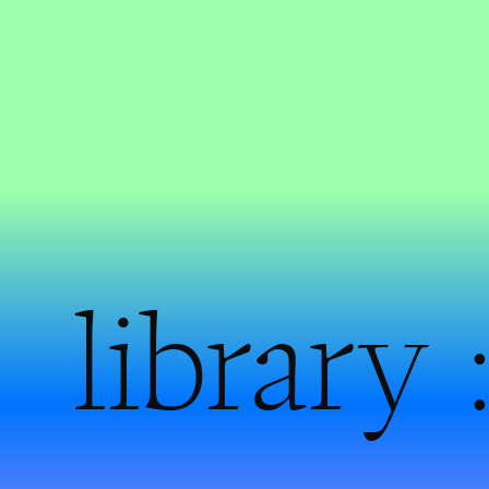
library 