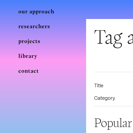
our approach
researchers
Tag a
projects
library
contact
Title
Category
Popular