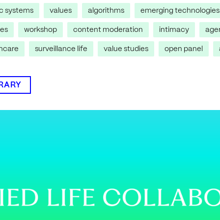
ic systems
values
algorithms
emerging technologies
res
workshop
content moderation
intimacy
age
thcare
surveillance life
value studies
open panel
BRARY