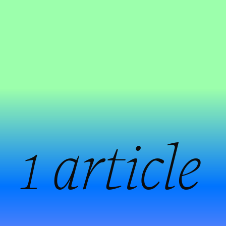
:
1 article