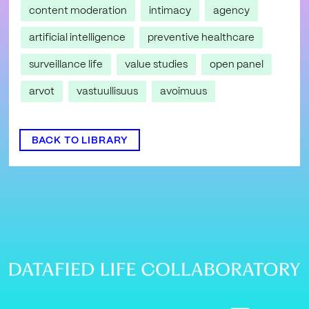
content moderation
intimacy
agency
artificial intelligence
preventive healthcare
surveillance life
value studies
open panel
arvot
vastuullisuus
avoimuus
BACK TO LIBRARY