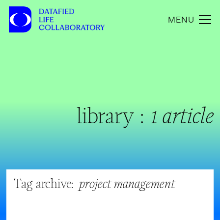
MENU
library :
1 article
Tag archive:
project management