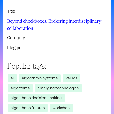
Title
Beyond checkboxes: Brokering interdisciplinary
collaboration
Category
blog post
Popular tags:
ai
algorithmic systems
values
algorithms
emerging technologies
algorithmic decision-making
algorithmic futures
workshop