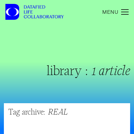
MENU
library :
1 article
Tag archive:
REAL