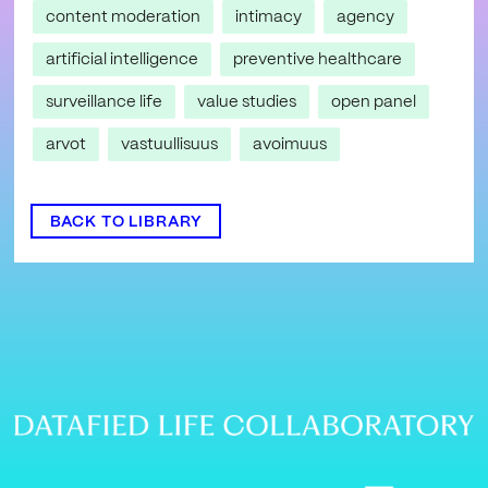
content moderation
intimacy
agency
artificial intelligence
preventive healthcare
surveillance life
value studies
open panel
arvot
vastuullisuus
avoimuus
BACK TO LIBRARY