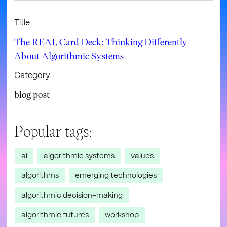
Title
The REAL Card Deck: Thinking Differently
About Algorithmic Systems
Category
blog post
Popular tags:
ai
algorithmic systems
values
algorithms
emerging technologies
algorithmic decision-making
algorithmic futures
workshop