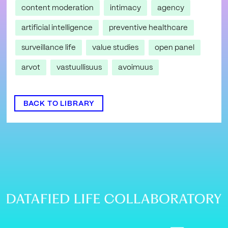
content moderation
intimacy
agency
artificial intelligence
preventive healthcare
surveillance life
value studies
open panel
arvot
vastuullisuus
avoimuus
BACK TO LIBRARY