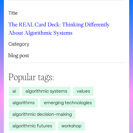
Title
The REAL Card Deck: Thinking Differently
About Algorithmic Systems
Category
blog post
Popular tags:
ai
algorithmic systems
values
algorithms
emerging technologies
algorithmic decision-making
algorithmic futures
workshop