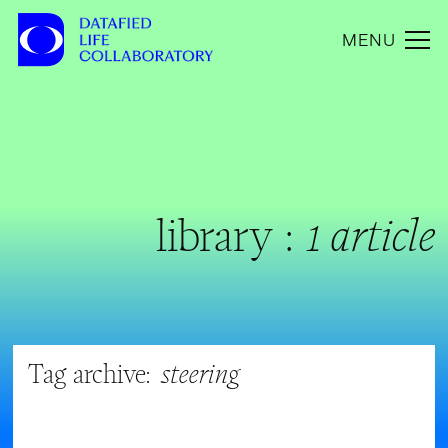
MENU
library :
1 article
Tag archive:
steering