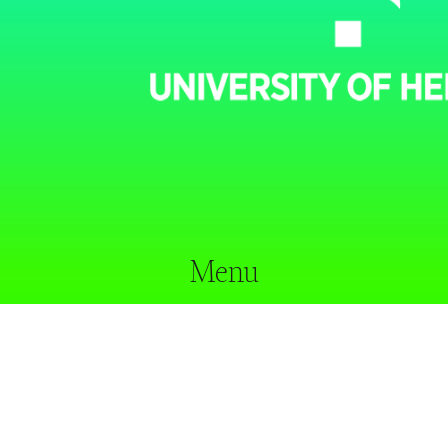
Menu
home
our approach
researchers
projects