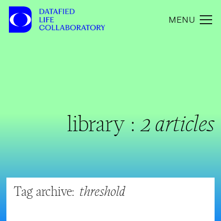
MENU
library :
2 articles
Tag archive:
threshold