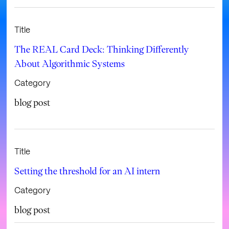
Title
The REAL Card Deck: Thinking Differently
About Algorithmic Systems
Category
blog post
Title
Setting the threshold for an AI intern
Category
blog post