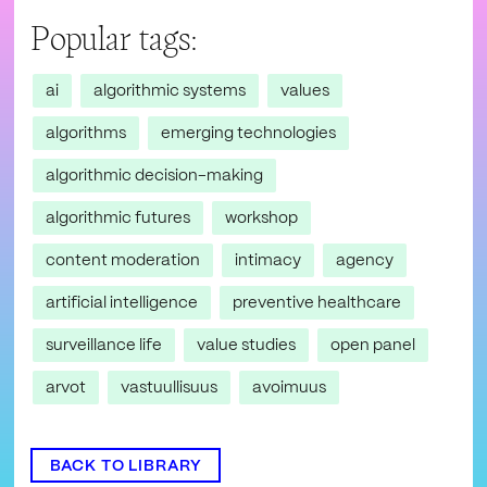
Popular tags:
ai
algorithmic systems
values
algorithms
emerging technologies
algorithmic decision-making
algorithmic futures
workshop
content moderation
intimacy
agency
artificial intelligence
preventive healthcare
surveillance life
value studies
open panel
arvot
vastuullisuus
avoimuus
BACK TO LIBRARY