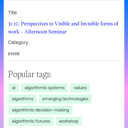
Title
31.10. Perspectives to Visible and Invisible forms of
work – Afternoon Seminar
Category
event
Popular tags:
ai
algorithmic systems
values
algorithms
emerging technologies
algorithmic decision-making
algorithmic futures
workshop