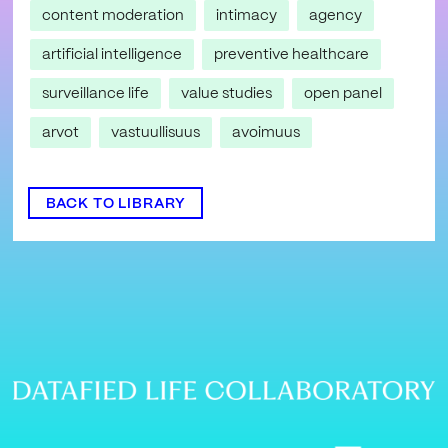
content moderation
intimacy
agency
artificial intelligence
preventive healthcare
surveillance life
value studies
open panel
arvot
vastuullisuus
avoimuus
BACK TO LIBRARY