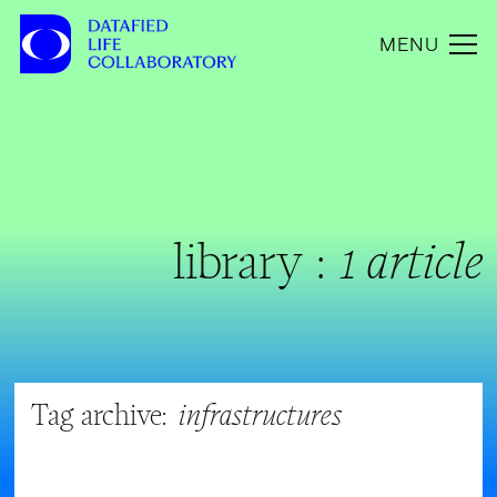
MENU
library :
1 article
Tag archive:
infrastructures